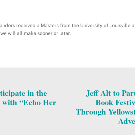
nders received a Masters from the University of Louisville a
we will all make sooner or later.
icipate in the
Jeff Alt to Pa
l with “Echo Her
Book Festiv
Through Yellowst
Adve