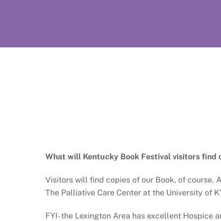
What will Kentucky Book Festival visitors find 
Visitors will find copies of our Book, of course
The Palliative Care Center at the University of KY
FYI- the Lexington Area has excellent Hospice an