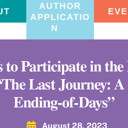
AUTHOR
UT
EVE
APPLICATIO
N
 to Participate in th
 “The Last Journey: 
Ending-of-Days”
August 28, 2023