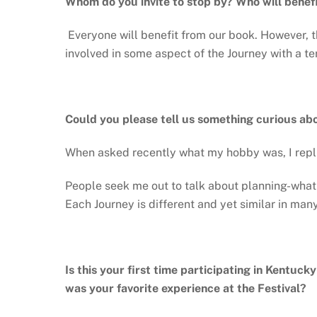
Whom do you invite to stop by? Who will benef
Everyone will benefit from our book. However, t
involved in some aspect of the Journey with a ter
Could you please tell us something curious ab
When asked recently what my hobby was, I replie
People seek me out to talk about planning-what 
Each Journey is different and yet similar in man
Is this your first time participating in Kentuck
was your favorite experience at the Festival?