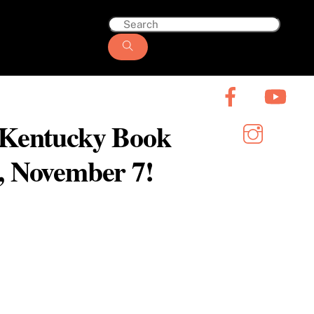
6 Kentucky Book
y, November 7!