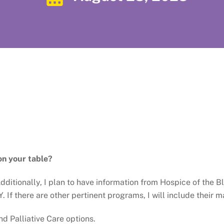
on your table?
. Additionally, I plan to have information from Hospice of th
. If there are other pertinent programs, I will include their m
d Palliative Care options.