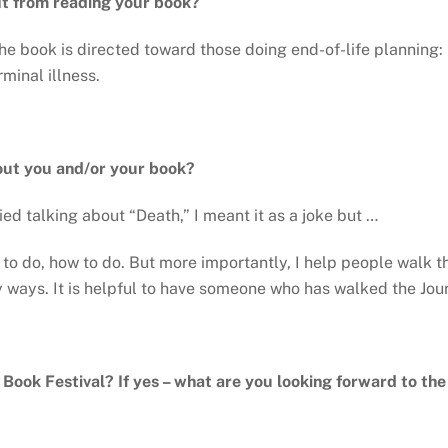
it from reading your book?
he book is directed toward those doing end-of-life planning: 
minal illness.
out you and/or your book?
d talking about “Death,” I meant it as a joke but …
to do, how to do. But more importantly, I help people walk t
y ways. It is helpful to have someone who has walked the Jour
y Book Festival? If yes – what are you looking forward to th