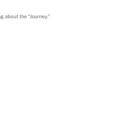
ng about the “Journey.”