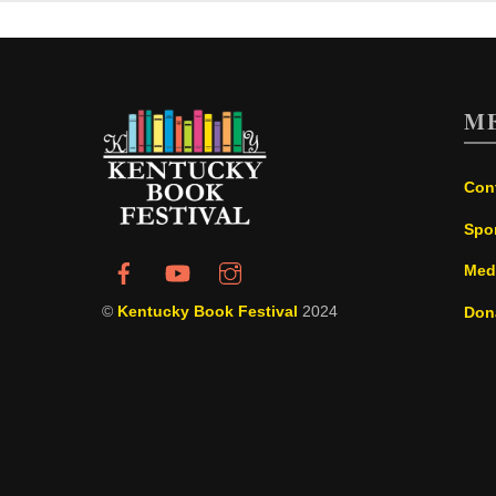
M
Con
Spo
Med
©
Kentucky Book Festival
2024
Don