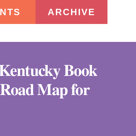
NTS
ARCHIVE
e Kentucky Book
A Road Map for