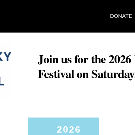
DONATE
Join us for the 202
Festival on Saturda
2026