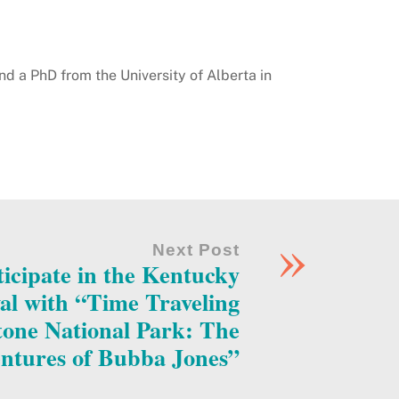
nd a PhD from the University of Alberta in
»
Next Post
rticipate in the Kentucky
al with “Time Traveling
one National Park: The
ntures of Bubba Jones”