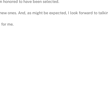
 am honored to have been selected.
new ones. And, as might be expected, I look forward to talki
 for me.