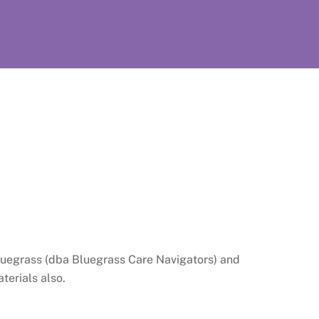
e Bluegrass (dba Bluegrass Care Navigators) and
aterials also.