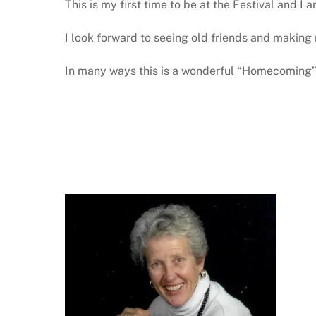
This is my first time to be at the Festival and I
I look forward to seeing old friends and making 
In many ways this is a wonderful “Homecoming”