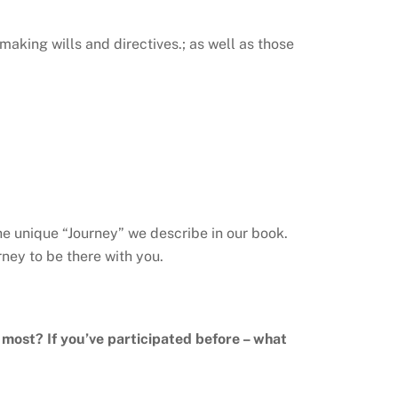
making wills and directives.; as well as those
he unique “Journey” we describe in our book.
ney to be there with you.
e most? If you’ve participated before – what