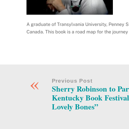
A graduate of Transylvania University, Penney Sa
Canada. This book is a road map for the journey 
«
Previous Post
Sherry Robinson to Part
Kentucky Book Festiva
Lovely Bones”