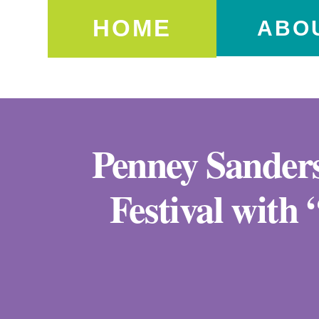
HOME
ABO
Penney Sanders
Festival with