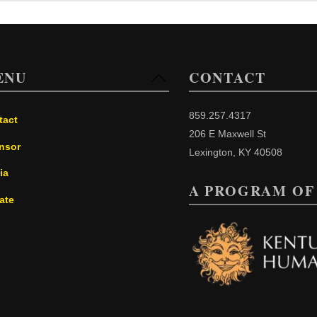
ENU
CONTACT
Back
To
Top
859.257.4317
tact
206 E Maxwell St
nsor
Lexington, KY 40508
ia
A PROGRAM OF
ate