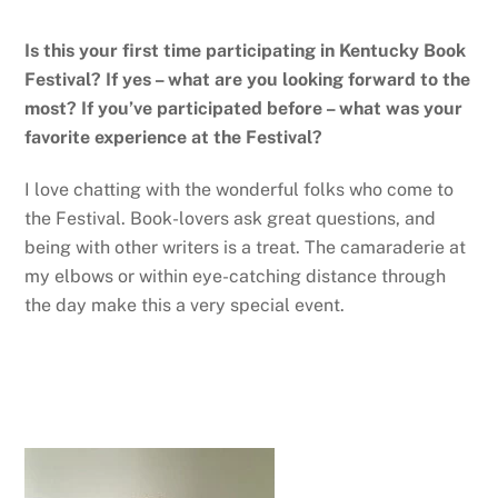
Is this your first time participating in Kentucky Book
Festival? If yes – what are you looking forward to the
most? If you’ve participated before – what was your
favorite experience at the Festival?
I love chatting with the wonderful folks who come to
the Festival. Book-lovers ask great questions, and
being with other writers is a treat. The camaraderie at
my elbows or within eye-catching distance through
the day make this a very special event.