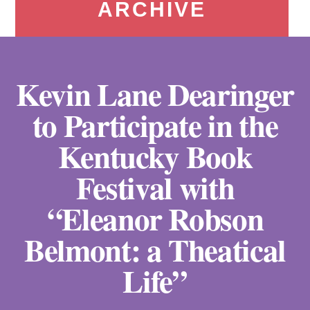
ARCHIVE
Kevin Lane Dearinger
to Participate in the
Kentucky Book
Festival with
“Eleanor Robson
Belmont: a Theatical
Life”