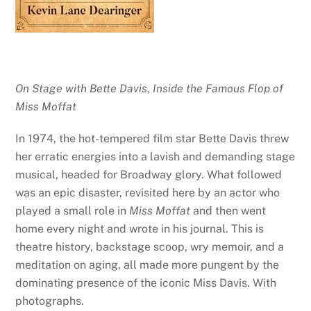
On Stage with Bette Davis
,
Inside the Famous Flop of
Miss Moffat
In 1974, the hot-tempered film star Bette Davis threw
her erratic energies into a lavish and demanding stage
musical, headed for Broadway glory. What followed
was an epic disaster, revisited here by an actor who
played a small role in
Miss Moffat
and then went
home every night and wrote in his journal. This is
theatre history, backstage scoop, wry memoir, and a
meditation on aging, all made more pungent by the
dominating presence of the iconic Miss Davis. With
photographs.