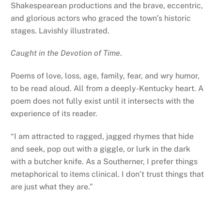
Shakespearean productions and the brave, eccentric,
and glorious actors who graced the town’s historic
stages. Lavishly illustrated.
Caught in the Devotion of Time
.
Poems of love, loss, age, family, fear, and wry humor,
to be read aloud. All from a deeply-Kentucky heart. A
poem does not fully exist until it intersects with the
experience of its reader.
“I am attracted to ragged, jagged rhymes that hide
and seek, pop out with a giggle, or lurk in the dark
with a butcher knife. As a Southerner, I prefer things
metaphorical to items clinical. I don’t trust things that
are just what they are.”