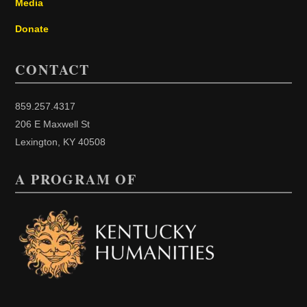
Media
Donate
CONTACT
859.257.4317
206 E Maxwell St
Lexington, KY 40508
A PROGRAM OF