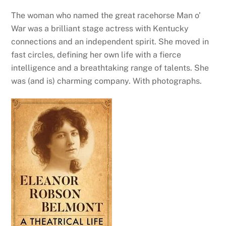
The woman who named the great racehorse Man o’
War was a brilliant stage actress with Kentucky
connections and an independent spirit. She moved in
fast circles, defining her own life with a fierce
intelligence and a breathtaking range of talents. She
was (and is) charming company. With photographs.