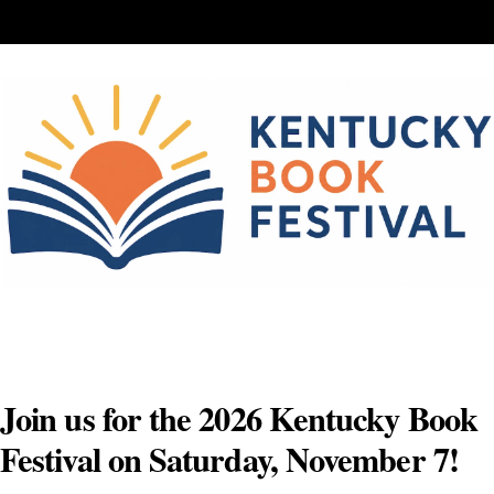
Skip
to
content
Join us for the 2026 Kentucky Book
Festival on Saturday, November 7!