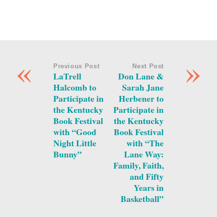
«
»
Previous Post
Next Post
LaTrell
Don Lane &
Halcomb to
Sarah Jane
Participate in
Herbener to
the Kentucky
Participate in
Book Festival
the Kentucky
with “Good
Book Festival
Night Little
with “The
Bunny”
Lane Way:
Family, Faith,
and Fifty
Years in
Basketball”