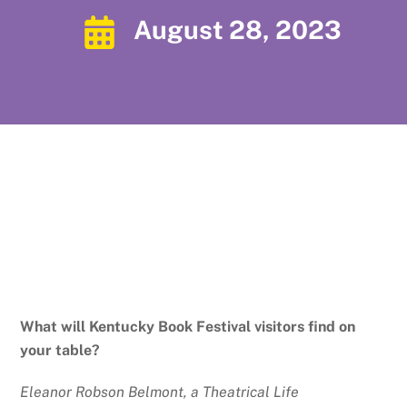
August 28, 2023
What will Kentucky Book Festival visitors find on
your table?
Eleanor Robson Belmont, a Theatrical Life