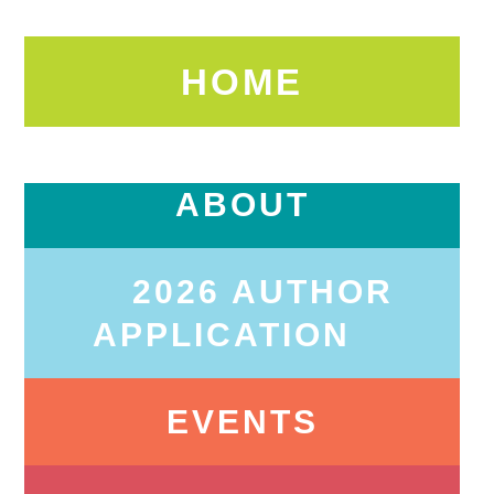
HOME
ABOUT
2026 AUTHOR
APPLICATION
EVENTS