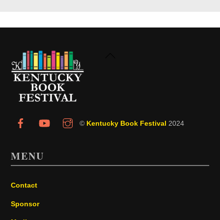
Back
To
Top
©
Kentucky Book Festival
2024
MENU
Contact
Sponsor