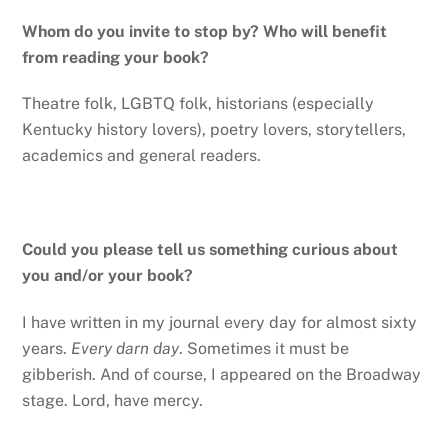
Whom do you invite to stop by? Who will benefit
from reading your book?
Theatre folk, LGBTQ folk, historians (especially
Kentucky history lovers), poetry lovers, storytellers,
academics and general readers.
Could you please tell us something curious about
you and/or your book?
I have written in my journal every day for almost sixty
years.
Every darn day
. Sometimes it must be
gibberish. And of course, I appeared on the Broadway
stage. Lord, have mercy.