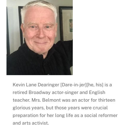
Kevin Lane Dearinger [Dare-in-jer][he, his] is a
retired Broadway actor-singer and English
teacher. Mrs. Belmont was an actor for thirteen
glorious years, but those years were crucial
preparation for her long life as a social reformer
and arts activist.