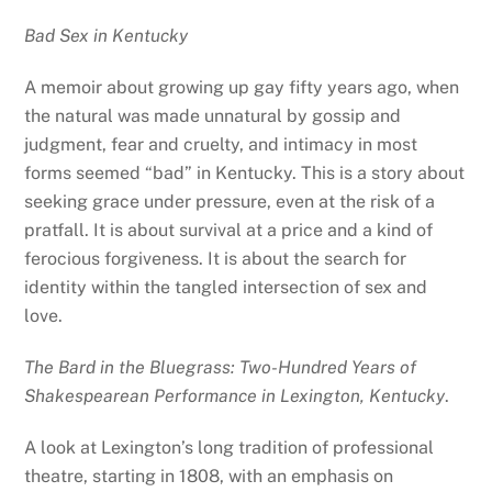
Bad Sex in Kentucky
A memoir about growing up gay fifty years ago, when
the natural was made unnatural by gossip and
judgment, fear and cruelty, and intimacy in most
forms seemed “bad” in Kentucky. This is a story about
seeking grace under pressure, even at the risk of a
pratfall. It is about survival at a price and a kind of
ferocious forgiveness. It is about the search for
identity within the tangled intersection of sex and
love.
The Bard in the Bluegrass: Two-Hundred Years of
Shakespearean Performance in Lexington, Kentucky
.
A look at Lexington’s long tradition of professional
theatre, starting in 1808, with an emphasis on