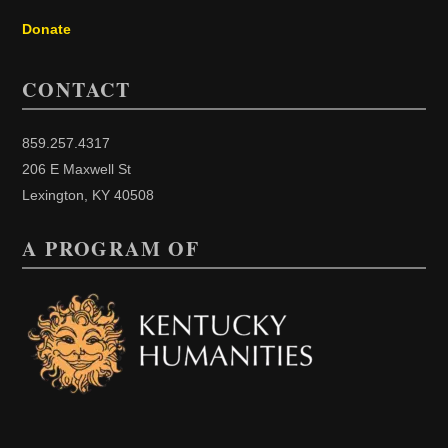
Donate
CONTACT
859.257.4317
206 E Maxwell St
Lexington, KY 40508
A PROGRAM OF