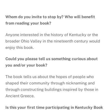
Whom do you invite to stop by? Who will benefit
from reading your book?
Anyone interested in the history of Kentucky or the
broader Ohio Valley in the nineteenth century would
enjoy this book.
Could you please tell us something curious about
you and/or your book?
The book tells us about the hopes of people who
shaped their community through nicknaming and
through constructing buildings inspired by those in
Ancient Greece.
Is this your first time participating in Kentucky Book