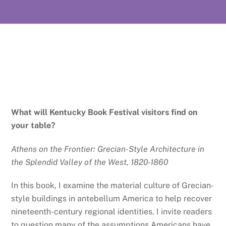
What will Kentucky Book Festival visitors find on
your table?
Athens on the Frontier: Grecian-Style Architecture in
the Splendid Valley of the West, 1820-1860
In this book, I examine the material culture of Grecian-
style buildings in antebellum America to help recover
nineteenth-century regional identities. I invite readers
to question many of the assumptions Americans have