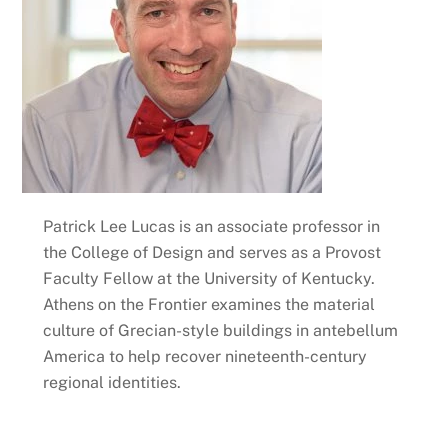
Patrick Lee Lucas is an associate professor in
the College of Design and serves as a Provost
Faculty Fellow at the University of Kentucky.
Athens on the Frontier examines the material
culture of Grecian-style buildings in antebellum
America to help recover nineteenth-century
regional identities.