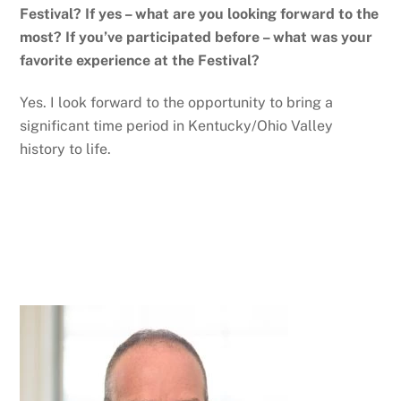
Festival? If yes – what are you looking forward to the
most? If you’ve participated before – what was your
favorite experience at the Festival?
Yes. I look forward to the opportunity to bring a
significant time period in Kentucky/Ohio Valley
history to life.