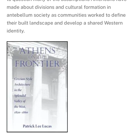
made about divisions and cultural formation in
antebellum society as communities worked to define
their built landscape and develop a shared Western
identity.