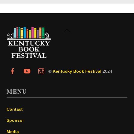
Back
To
Top
©
Kentucky Book Festival
2024
MENU
Contact
Sponsor
Media