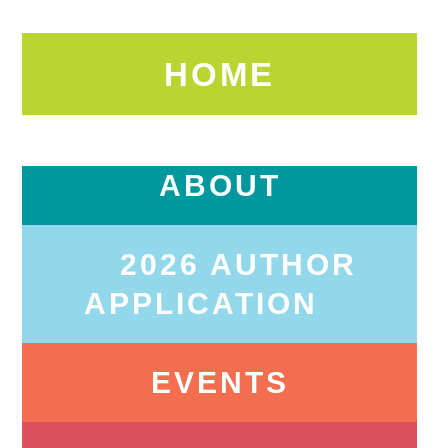
HOME
ABOUT
2026 AUTHOR
APPLICATION
EVENTS