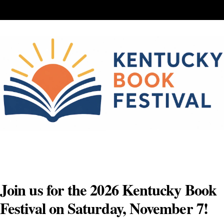
Skip
to
content
Join us for the 2026 Kentucky Book
Festival on Saturday, November 7!