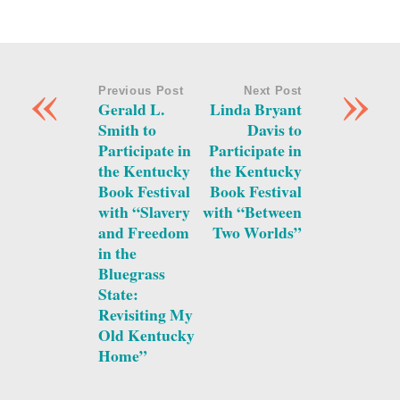
«
»
Previous Post
Next Post
Gerald L.
Linda Bryant
Smith to
Davis to
Participate in
Participate in
the Kentucky
the Kentucky
Book Festival
Book Festival
with “Slavery
with “Between
and Freedom
Two Worlds”
in the
Bluegrass
State:
Revisiting My
Old Kentucky
Home”