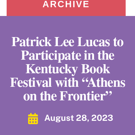
ARCHIVE
Patrick Lee Lucas to
Participate in the
Kentucky Book
Festival with “Athens
on the Frontier”
August 28, 2023