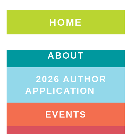
HOME
ABOUT
2026 AUTHOR
APPLICATION
EVENTS