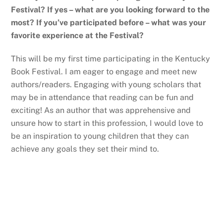
Festival? If yes – what are you looking forward to the
most? If you’ve participated before – what was your
favorite experience at the Festival?
This will be my first time participating in the Kentucky
Book Festival. I am eager to engage and meet new
authors/readers. Engaging with young scholars that
may be in attendance that reading can be fun and
exciting! As an author that was apprehensive and
unsure how to start in this profession, I would love to
be an inspiration to young children that they can
achieve any goals they set their mind to.