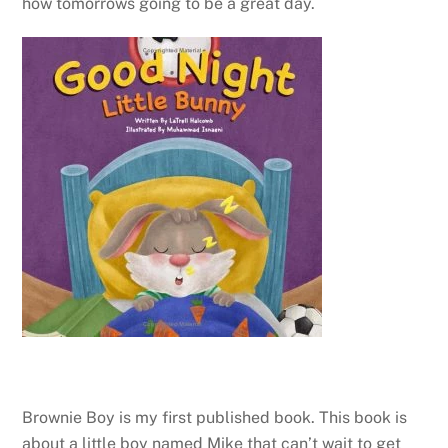
how tomorrows going to be a great day.
Brownie Boy is my first published book. This book is
about a little boy named Mike that can’t wait to get