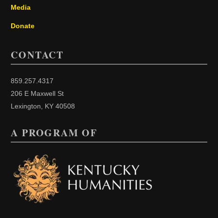
Media
Donate
CONTACT
859.257.4317
206 E Maxwell St
Lexington, KY 40508
A PROGRAM OF