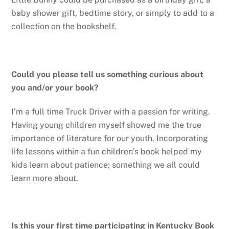
baby shower gift, bedtime story, or simply to add to a
collection on the bookshelf.
Could you please tell us something curious about
you and/or your book?
I’m a full time Truck Driver with a passion for writing.
Having young children myself showed me the true
importance of literature for our youth. Incorporating
life lessons within a fun children’s book helped my
kids learn about patience; something we all could
learn more about.
Is this your first time participating in Kentucky Book