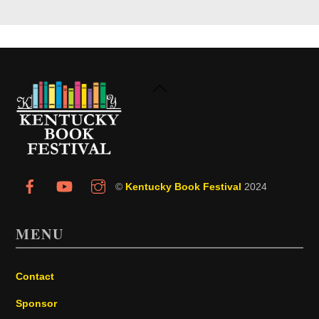
Back
To
Top
©
Kentucky Book Festival
2024
MENU
Contact
Sponsor