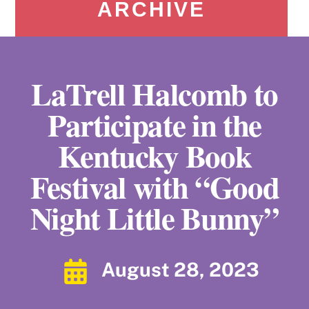
ARCHIVE
LaTrell Halcomb to
Participate in the
Kentucky Book
Festival with “Good
Night Little Bunny”
August 28, 2023