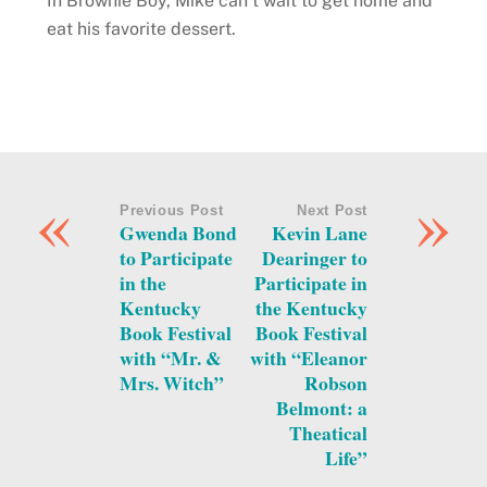
In Brownie Boy, Mike can’t wait to get home and
eat his favorite dessert.
«
»
Previous Post
Next Post
Gwenda Bond
Kevin Lane
to Participate
Dearinger to
in the
Participate in
Kentucky
the Kentucky
Book Festival
Book Festival
with “Mr. &
with “Eleanor
Mrs. Witch”
Robson
Belmont: a
Theatical
Life”