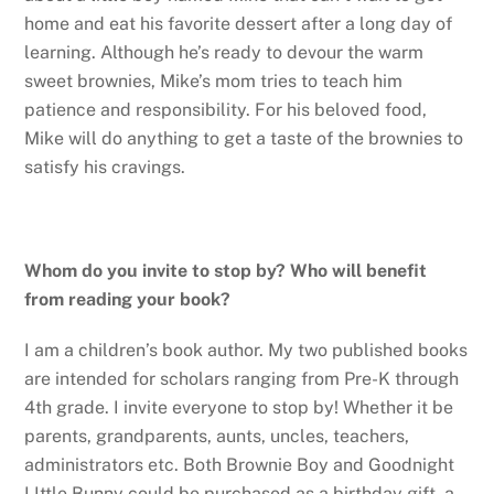
home and eat his favorite dessert after a long day of
learning. Although he’s ready to devour the warm
sweet brownies, Mike’s mom tries to teach him
patience and responsibility. For his beloved food,
Mike will do anything to get a taste of the brownies to
satisfy his cravings.
Whom do you invite to stop by? Who will benefit
from reading your book?
I am a children’s book author. My two published books
are intended for scholars ranging from Pre-K through
4th grade. I invite everyone to stop by! Whether it be
parents, grandparents, aunts, uncles, teachers,
administrators etc. Both Brownie Boy and Goodnight
LIttle Bunny could be purchased as a birthday gift, a