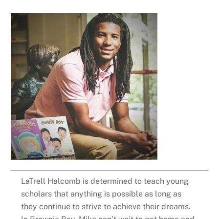
LaTrell Halcomb is determined to teach young
scholars that anything is possible as long as
they continue to strive to achieve their dreams.