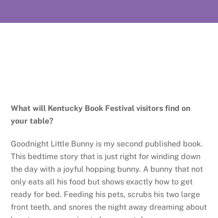
What will Kentucky Book Festival visitors find on
your table?
Goodnight Little Bunny is my second published book.
This bedtime story that is just right for winding down
the day with a joyful hopping bunny. A bunny that not
only eats all his food but shows exactly how to get
ready for bed. Feeding his pets, scrubs his two large
front teeth, and snores the night away dreaming about