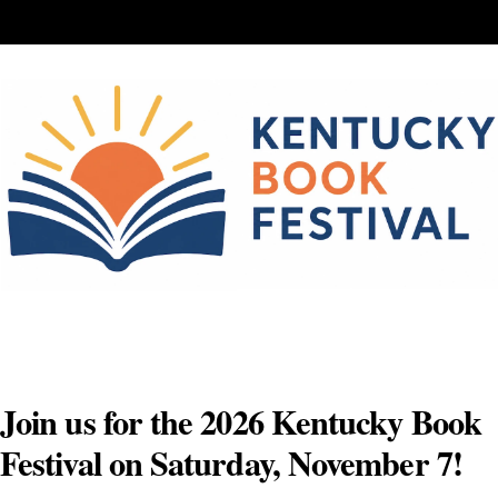
Skip
to
content
Join us for the 2026 Kentucky Book
Festival on Saturday, November 7!