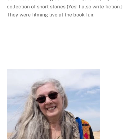
collection of short stories (Yes! I also write fiction.}
They were filming live at the book fair.