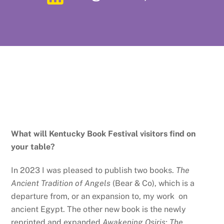
What will Kentucky Book Festival visitors find on
your table?
In 2023 I was pleased to publish two books.
The
Ancient Tradition of Angels
(Bear & Co), which is a
departure from, or an expansion to, my work on
ancient Egypt. The other new book is the newly
reprinted and expanded
Awakening Osiris: The