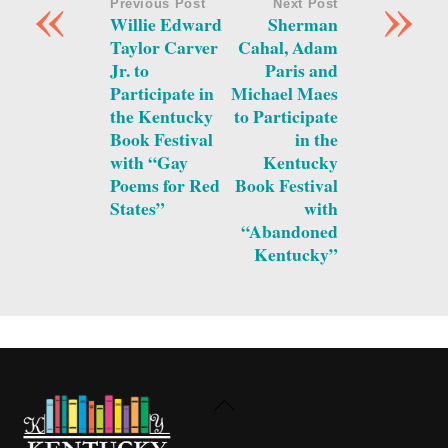
«
»
Previous Post
Next Post
Willie Edward
Sherman
Taylor Carver
Cahal, Adam
Jr. to
Paris and
Participate in
Michael Maes
the Kentucky
to Participate
Book Festival
in the
with “Gay
Kentucky
Poems for Red
Book Festival
States”
with
“Abandoned
Kentucky”
Back
To