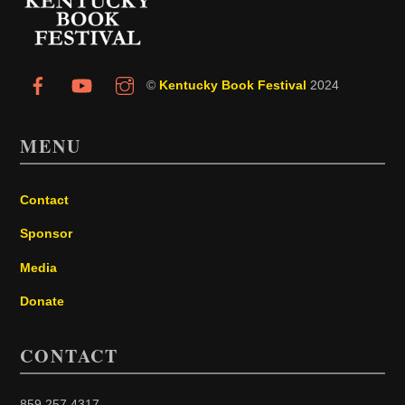
Top
©
Kentucky Book Festival
2024
MENU
Contact
Sponsor
Media
Donate
CONTACT
859.257.4317