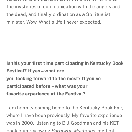
the mysteries of communication with the angels and
the dead, and finally ordination as a Spiritualist
minister. Wow! What a life I never expected.
Is this your first time participating in Kentucky Book
Festival? If yes – what are
you looking forward to the most? If you’ve
participated before – what was your
favorite experience at the Festival?
I am happily coming home to the Kentucky Book Fair,
where I have been previously. My favorite experience
was in 2000, listening to Bill Goodman and his KET
book club reviewing
Sorrowful Mysteries,
my first