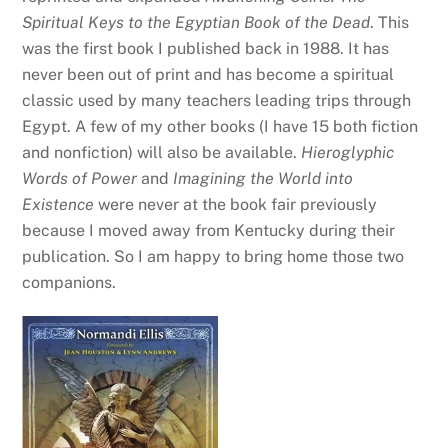
Spiritual Keys to the Egyptian Book of the Dead
. This
was the first book I published back in 1988. It has
never been out of print and has become a spiritual
classic used by many teachers leading trips through
Egypt. A few of my other books (I have 15 both fiction
and nonfiction) will also be available.
Hieroglyphic
Words of Power
and
Imagining the World into
Existence
were never at the book fair previously
because I moved away from Kentucky during their
publication. So I am happy to bring home those two
companions.