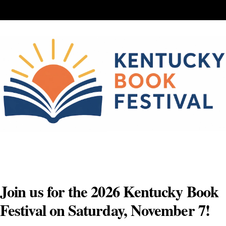
Skip
to
content
Join us for the 2026 Kentucky Book
Festival on Saturday, November 7!