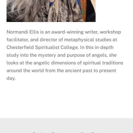
Normandi Ellis is an award-winning writer, workshop
facilitator, and director of metaphysical studies at
Chesterfield Spiritualist College. In this in-depth
study into the mystery and purpose of angels, she
looks at the angelic dimensions of spiritual traditions
around the world from the ancient past to present
day.