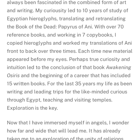
always been fascinated in the combined form of art
and writing. My curiousity led to 10 years of study of
Egyptian hieroglyphs, translating and retranslating
the Book of the Dead: Papyrus of Ani. With over 70
reference books, and working in 7 copybooks, I
copied hieroglyphs and worked my translations of Ani
front to back over three times. Each time new material
appeared before my eyes. Perhaps true curiosity and
intuition led to the conclusion of that book
Awakening
Osiris
and the beginning of a career that has included
15 written books. For the last 35 years my life as been
writing and leading trips for the like-minded curious
through Egypt, teaching and visiting temples.
Exploration is the key.
Now that I have immersed myself in angels, I wonder
how far and wide that will lead me. It has already
taken me to an exploration of the unity of religions,