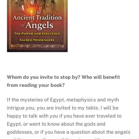
Whom do you invite to stop by? Who will benefit
from reading your book?
If the mysteries of Egypt, metaphysics and myth
intrigue you, you are invited to my table. I will be
happy to talk with you if you have ever traveled to
Egypt, or want to know about the gods and
goddesses, or if you have a question about the angels