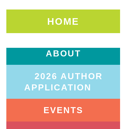
HOME
ABOUT
2026 AUTHOR
APPLICATION
EVENTS