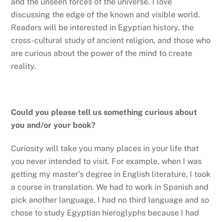
and the unseen forces of the universe. I love
discussing the edge of the known and visible world.
Readers will be interested in Egyptian history, the
cross-cultural study of ancient religion, and those who
are curious about the power of the mind to create
reality.
Could you please tell us something curious about
you and/or your book?
Curiosity will take you many places in your life that
you never intended to visit. For example, when I was
getting my master’s degree in English literature, I took
a course in translation. We had to work in Spanish and
pick another language. I had no third language and so
chose to study Egyptian hieroglyphs because I had