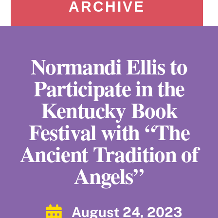
ARCHIVE
Normandi Ellis to
Participate in the
Kentucky Book
Festival with “The
Ancient Tradition of
Angels”
August 24, 2023