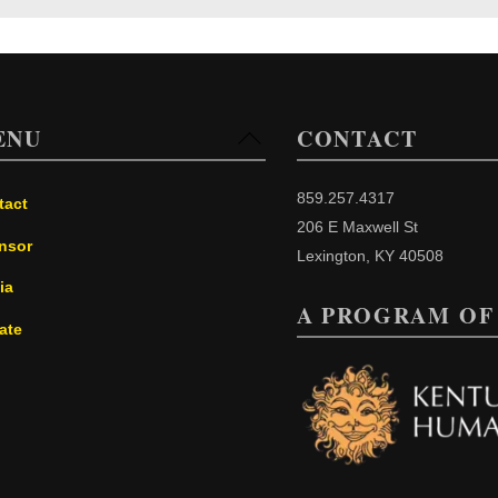
ENU
CONTACT
Back
To
Top
859.257.4317
tact
206 E Maxwell St
nsor
Lexington, KY 40508
ia
A PROGRAM OF
ate