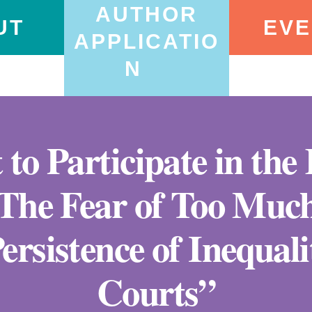
AUTHOR
UT
EVE
APPLICATIO
N
 to Participate in th
“The Fear of Too Much
ersistence of Inequal
Courts”