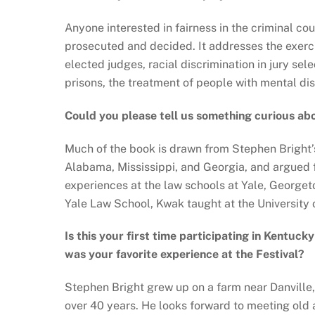
Anyone interested in fairness in the criminal c
prosecuted and decided. It addresses the exercis
elected judges, racial discrimination in jury se
prisons, the treatment of people with mental di
Could you please tell us something curious ab
Much of the book is drawn from Stephen Bright’s 
Alabama, Mississippi, and Georgia, and argued 
experiences at the law schools at Yale, George
Yale Law School, Kwak taught at the University
Is this your first time participating in Kentuck
was your favorite experience at the Festival?
Stephen Bright grew up on a farm near Danville,
over 40 years. He looks forward to meeting old a