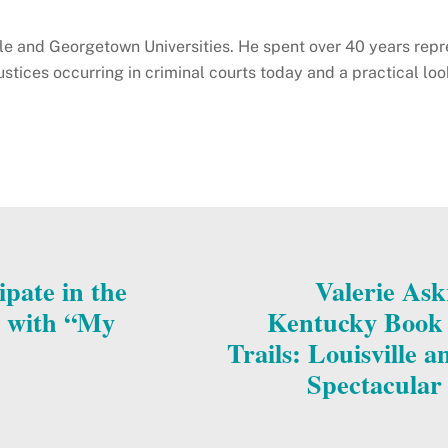
ale and Georgetown Universities. He spent over 40 years repr
ustices occurring in criminal courts today and a practical lo
ipate in the
Valerie Ask
l with “My
Kentucky Book F
Trails: Louisville 
Spectacular 