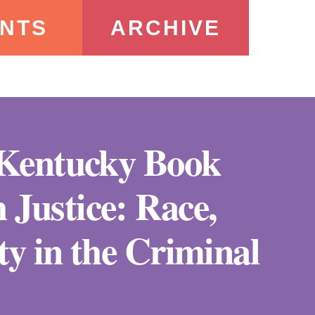
NTS
ARCHIVE
e Kentucky Book
 Justice: Race,
ity in the Criminal