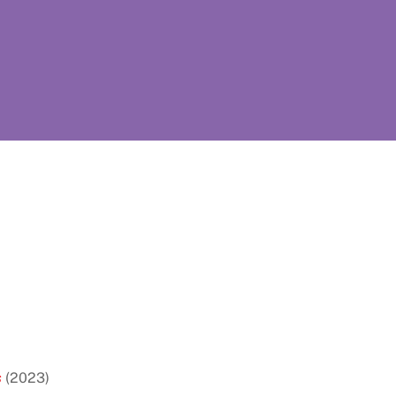
s
(2023)