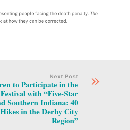
esenting people facing the death penalty.
The
ok at how they can be corrected.
»
Next Post
ren to Participate in the
estival with “Five-Star
and Southern Indiana: 40
Hikes in the Derby City
Region”