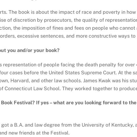
ourts. The book is about the impact of race and poverty in ho
e of discretion by prosecutors, the quality of representation
lection, the imposition of fines and fees on people who cannot
sorders, excessive sentences, and more constructive ways to
out you and/or your book?
representation of people facing the death penalty for over 4
four cases before the United States Supreme Court. At the s
town, Harvard, and other law schools. James Kwak was his st
 of Connecticut Law School. They worked together to produce
y Book Festival? If yes – what are you looking forward to th
 got a B.A. and law degree from the University of Kentucky, a
nd new friends at the Festival.