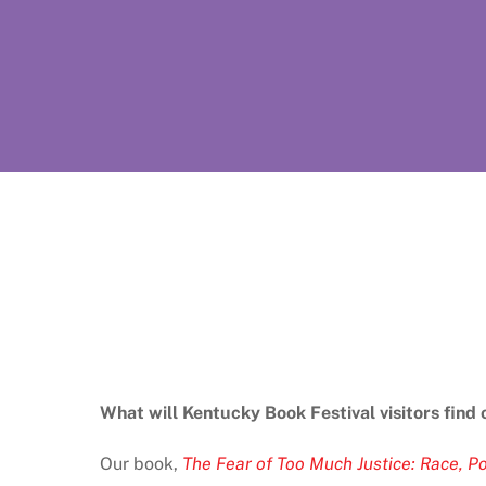
What will Kentucky Book Festival visitors find 
Our book,
The Fear of Too Much Justice: Race, Po