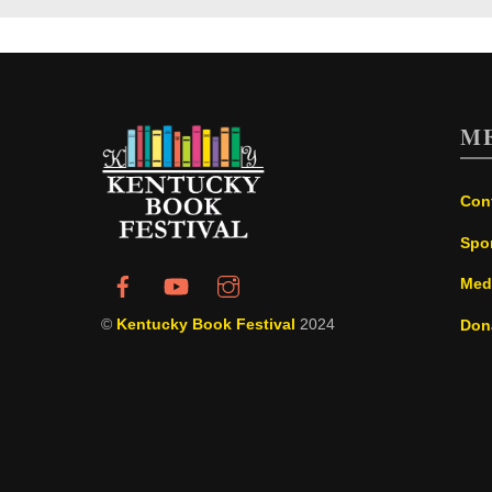
M
Con
Spo
Med
©
Kentucky Book Festival
2024
Don