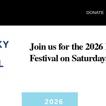
DONATE
Join us for the 202
Festival on Saturda
2026