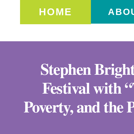
HOME
ABO
Stephen Bright
Festival with 
Poverty, and the P