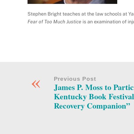
Stephen Bright teaches at the law schools at Y
Fear of Too Much Justice
is an examination of inj
«
Previous Post
James P. Moss to Partic
Kentucky Book Festiva
Recovery Companion”