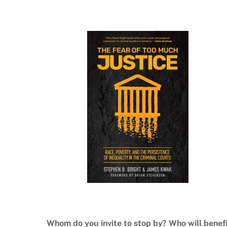
Whom do you invite to stop by? Who will benef