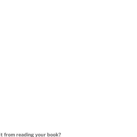
it from reading your book?