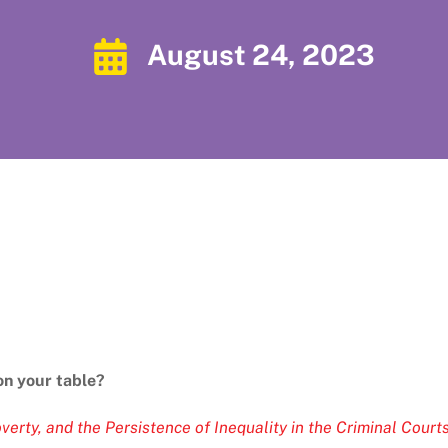
August 24, 2023
on your table?
verty, and the Persistence of Inequality in the Criminal Court