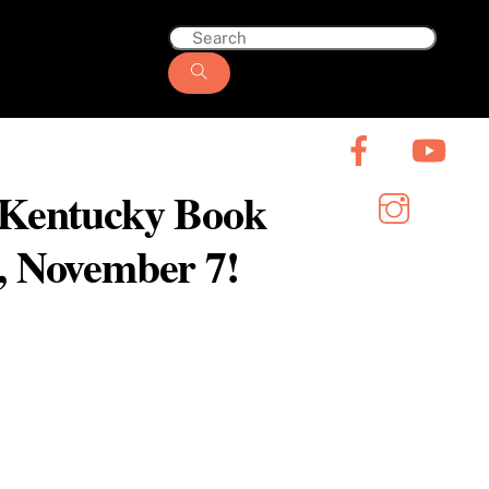
6 Kentucky Book
y, November 7!