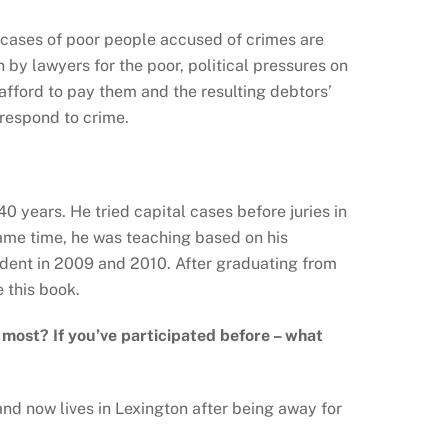
w cases of poor people accused of crimes are
 by lawyers for the poor, political pressures on
 afford to pay them and the resulting debtors’
 respond to crime.
0 years. He tried capital cases before juries in
ame time, he was teaching based on his
udent in 2009 and 2010. After graduating from
 this book.
e most? If you
’ve participated before – what
nd now lives in Lexington after being away for