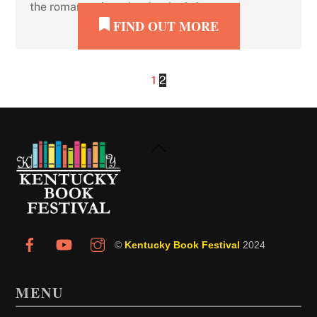
the romance, but also for the […]
FIND OUT MORE
1
2
Back
To
Top
©
Kentucky Book Festival
2024
MENU