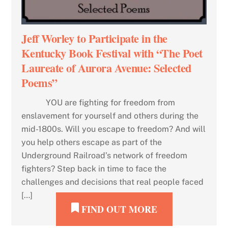
Jeff Worley to Participate in the
Kentucky Book Festival with “The Poet
Laureate of Aurora Avenue: Selected
Poems”
YOU are fighting for freedom from
enslavement for yourself and others during the
mid-1800s. Will you escape to freedom? And will
you help others escape as part of the
Underground Railroad’s network of freedom
fighters? Step back in time to face the
challenges and decisions that real people faced
[…]
FIND OUT MORE