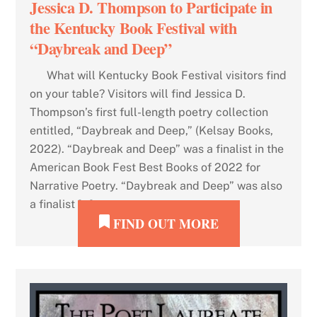
Jessica D. Thompson to Participate in
the Kentucky Book Festival with
“Daybreak and Deep”
What will Kentucky Book Festival visitors find
on your table? Visitors will find Jessica D.
Thompson’s first full-length poetry collection
entitled, “Daybreak and Deep,” (Kelsay Books,
2022). “Daybreak and Deep” was a finalist in the
American Book Fest Best Books of 2022 for
Narrative Poetry. “Daybreak and Deep” was also
a finalist […]
FIND OUT MORE