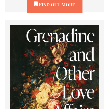
FIND OUT MORE