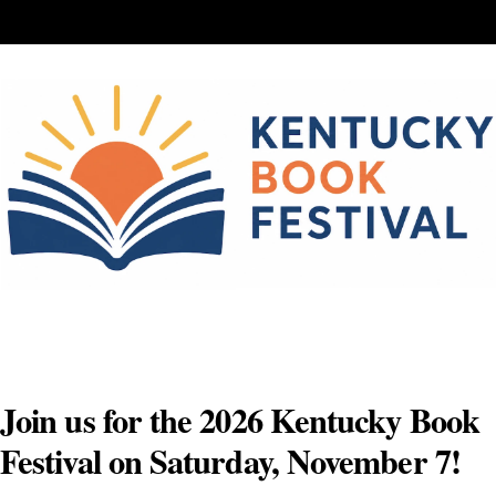
Skip
to
content
Join us for the 2026 Kentucky Book
Festival on Saturday, November 7!