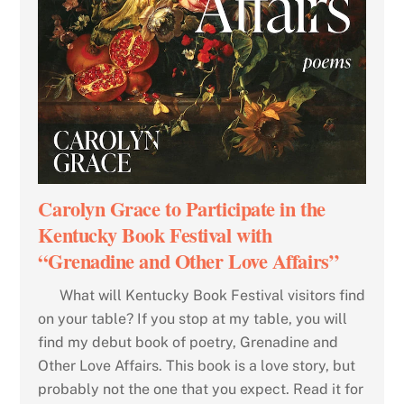
Carolyn Grace to Participate in the
Kentucky Book Festival with
“Grenadine and Other Love Affairs”
What will Kentucky Book Festival visitors find
on your table? If you stop at my table, you will
find my debut book of poetry, Grenadine and
Other Love Affairs. This book is a love story, but
probably not the one that you expect. Read it for