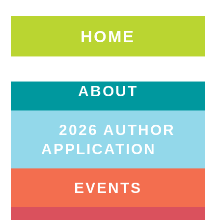
HOME
ABOUT
2026 AUTHOR
APPLICATION
EVENTS