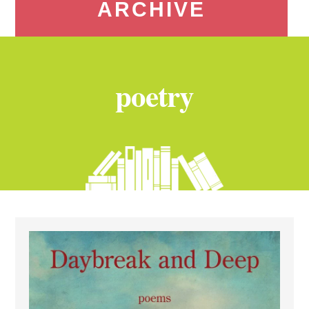
ARCHIVE
poetry