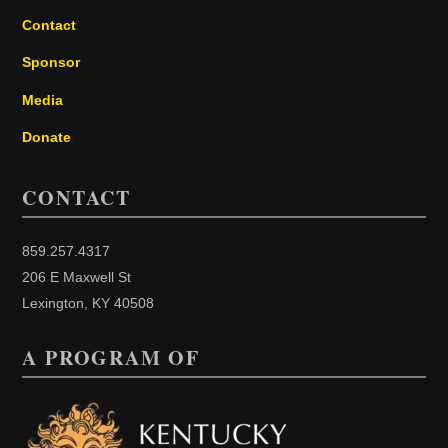
Contact
Sponsor
Media
Donate
CONTACT
859.257.4317
206 E Maxwell St
Lexington, KY 40508
A PROGRAM OF