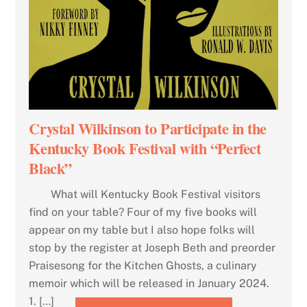
Crystal Wilkinson to Participate in the
Kentucky Book Festival with “Perfect
Black”
What will Kentucky Book Festival visitors
find on your table? Four of my five books will
appear on my table but I also hope folks will
stop by the register at Joseph Beth and preorder
Praisesong for the Kitchen Ghosts, a culinary
memoir which will be released in January 2024.
1. […]