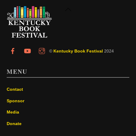
Back
To
Top
©
Kentucky Book Festival
2024
MENU
Contact
Sponsor
Media
Donate