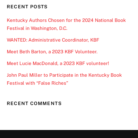
RECENT POSTS
Kentucky Authors Chosen for the 2024 National Book
Festival in Washington, D.C.
WANTED: Administrative Coordinator, KBF
Meet Beth Barton, a 2023 KBF Volunteer.
Meet Lucie MacDonald, a 2023 KBF volunteer!
John Paul Miller to Participate in the Kentucky Book
Festival with “False Riches”
RECENT COMMENTS