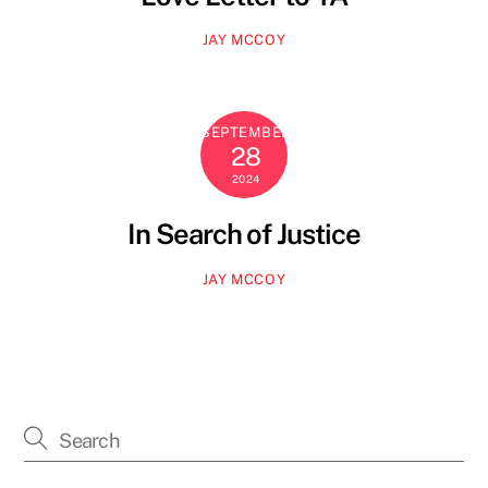
JAY MCCOY
SEPTEMBER
28
2024
In Search of Justice
JAY MCCOY