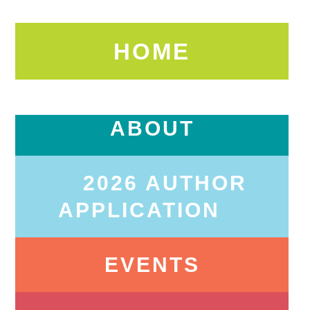
HOME
ABOUT
2026 AUTHOR
APPLICATION
EVENTS