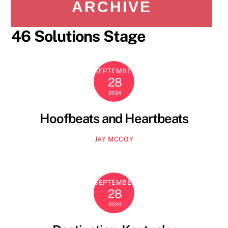
ARCHIVE
46 Solutions Stage
SEPTEMBER
28
2024
Hoofbeats and Heartbeats
JAY MCCOY
SEPTEMBER
28
2024