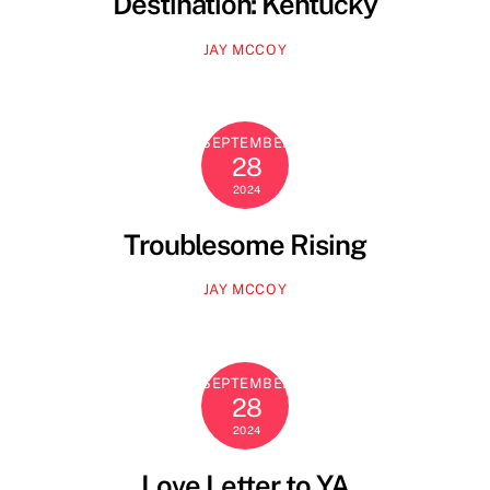
Destination: Kentucky
JAY MCCOY
SEPTEMBER
28
2024
Troublesome Rising
JAY MCCOY
SEPTEMBER
28
2024
Love Letter to YA