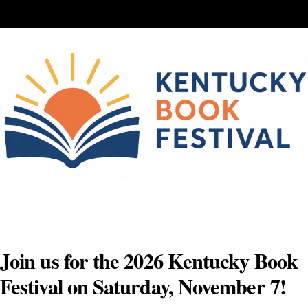
Skip
to
content
Join us for the 2026 Kentucky Book
Festival on Saturday, November 7!