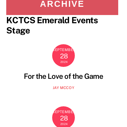
ARCHIVE
KCTCS Emerald Events
Stage
SEPTEMBER
28
2024
For the Love of the Game
JAY MCCOY
SEPTEMBER
28
2024