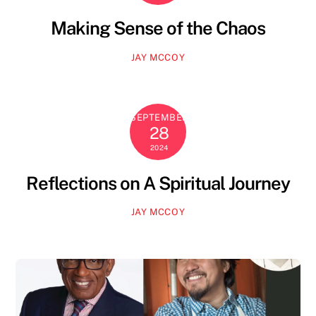
Making Sense of the Chaos
JAY MCCOY
SEPTEMBER
28
2024
Reflections on A Spiritual Journey
JAY MCCOY