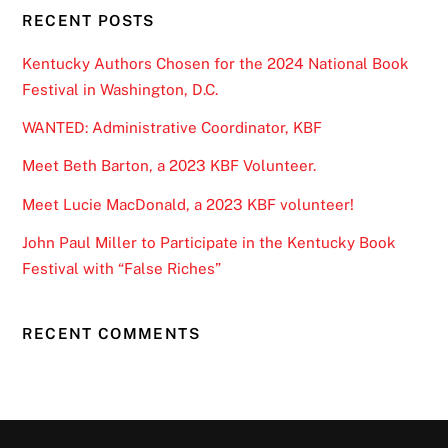
RECENT POSTS
Kentucky Authors Chosen for the 2024 National Book
Festival in Washington, D.C.
WANTED: Administrative Coordinator, KBF
Meet Beth Barton, a 2023 KBF Volunteer.
Meet Lucie MacDonald, a 2023 KBF volunteer!
John Paul Miller to Participate in the Kentucky Book
Festival with “False Riches”
RECENT COMMENTS