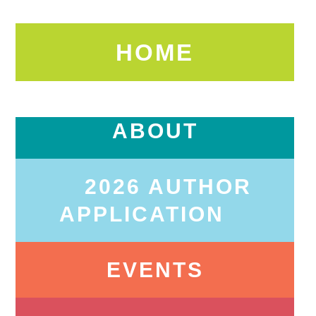
HOME
ABOUT
2026 AUTHOR
APPLICATION
EVENTS