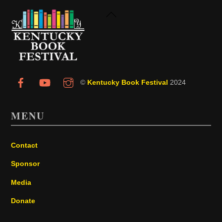
Back
To
Top
©
Kentucky Book Festival
2024
MENU
Contact
Sponsor
Media
Donate