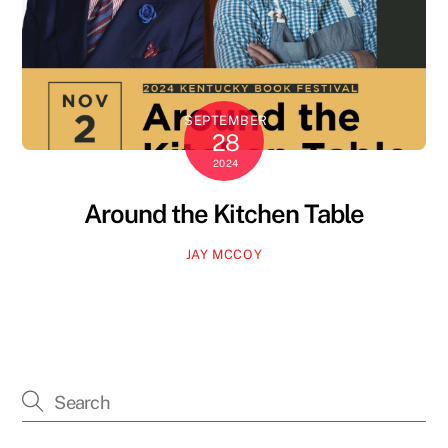
SEPTEMBER
28
2024
Around the Kitchen Table
JAY MCCOY