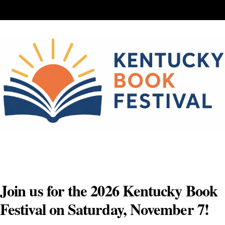
Skip
to
content
Join us for the 2026 Kentucky Book
Festival on Saturday, November 7!