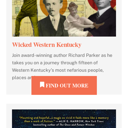
Wicked Western Kentucky
Join award-winning author Richard Parker as he
takes you on a journey through fifteen of
Western Kentucky’s most nefarious people,
places and events.
FIND OUT MORE