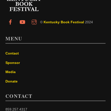
©
Kentucky Book Festival
2024
MENU
Contact
Sponsor
Media
Donate
CONTACT
859.257.4317