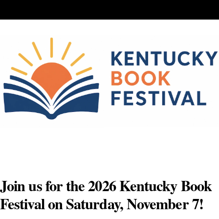
Skip
to
content
Join us for the 2026 Kentucky Book
Festival on Saturday, November 7!