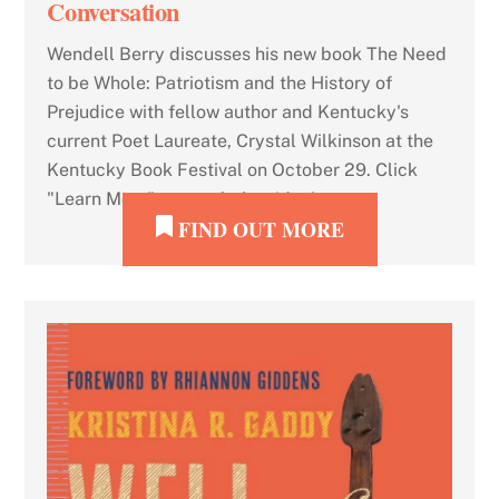
Conversation
Wendell Berry discusses his new book The Need
to be Whole: Patriotism and the History of
Prejudice with fellow author and Kentucky's
current Poet Laureate, Crystal Wilkinson at the
Kentucky Book Festival on October 29. Click
"Learn More" to watch the video!
FIND OUT MORE