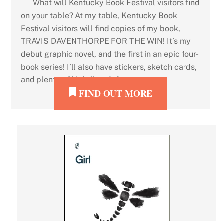
What will Kentucky Book Festival visitors find
on your table? At my table, Kentucky Book
Festival visitors will find copies of my book,
TRAVIS DAVENTHORPE FOR THE WIN! It’s my
debut graphic novel, and the first in an epic four-
book series! I’ll also have stickers, sketch cards,
and plenty of high fives […]
FIND OUT MORE