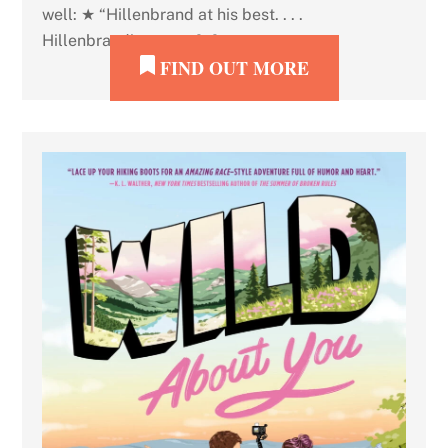
well: ★ “Hillenbrand at his best. . . .
Hillenbrand’s snowy […]
FIND OUT MORE