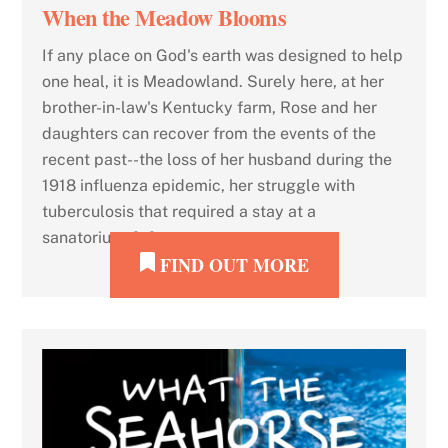
When the Meadow Blooms
If any place on God's earth was designed to help
one heal, it is Meadowland. Surely here, at her
brother-in-law's Kentucky farm, Rose and her
daughters can recover from the events of the
recent past--the loss of her husband during the
1918 influenza epidemic, her struggle with
tuberculosis that required a stay at a
sanatorium, […]
FIND OUT MORE