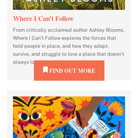
Where I Can’t Follow
From critically acclaimed author Ashley Blooms,
Where I Can’t Follow explores the forces that
hold people in place, and how they adapt,
survive, and struggle to love a place that doesn’t
always love them back.
FIND OUT MORE