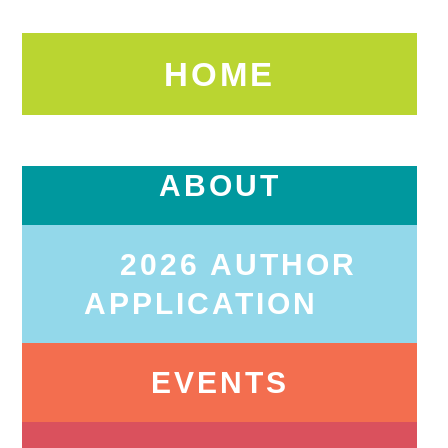
HOME
ABOUT
2026 AUTHOR
APPLICATION
EVENTS