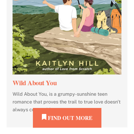
Wild About You
Wild About You, is a grumpy-sunshine teen
romance that proves the trail to true love doesn't
always come with a map.
FIND OUT MORE