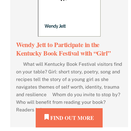
Wendy Jett to Participate in the
Kentucky Book Festival with “Girl”
What will Kentucky Book Festival visitors find
on your table? Girl: short story, poetry, song and
recipes tell the story of a young girl as she
navigates themes of self worth, identity, trauma
and resilience Whom do you invite to stop by?
Who will benefit from reading your book?
Readers […]
FIND OUT MORE