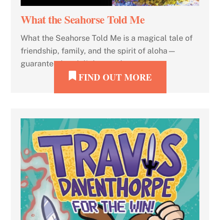
What the Seahorse Told Me
What the Seahorse Told Me is a magical tale of
friendship, family, and the spirit of aloha—
guaranteed to delight your heart.
FIND OUT MORE