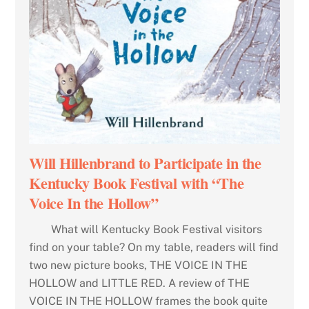
Will Hillenbrand to Participate in the
Kentucky Book Festival with “The
Voice In the Hollow”
What will Kentucky Book Festival visitors
find on your table? On my table, readers will find
two new picture books, THE VOICE IN THE
HOLLOW and LITTLE RED. A review of THE
VOICE IN THE HOLLOW frames the book quite