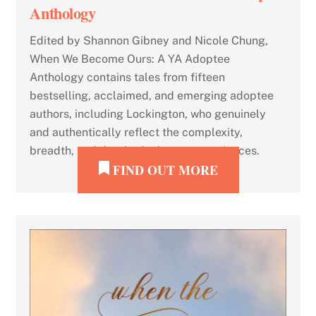
Anthology
Edited by Shannon Gibney and Nicole Chung,
When We Become Ours: A YA Adoptee
Anthology contains tales from fifteen
bestselling, acclaimed, and emerging adoptee
authors, including Lockington, who genuinely
and authentically reflect the complexity,
breadth, and depth of adoptee experiences.
FIND OUT MORE