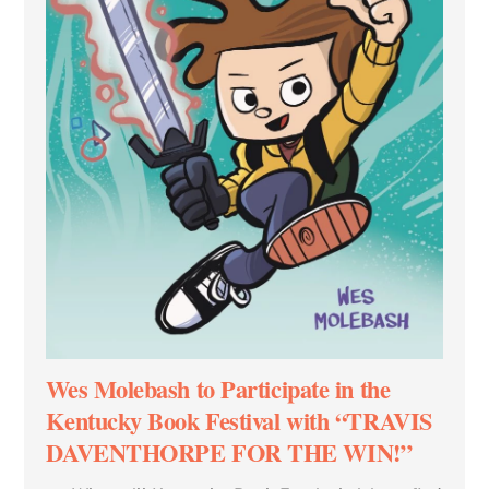
Wes Molebash to Participate in the
Kentucky Book Festival with “TRAVIS
DAVENTHORPE FOR THE WIN!”