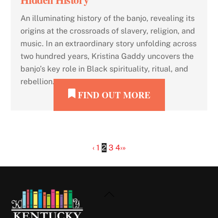
An illuminating history of the banjo, revealing its
origins at the crossroads of slavery, religion, and
music. In an extraordinary story unfolding across
two hundred years, Kristina Gaddy uncovers the
banjo’s key role in Black spirituality, ritual, and
rebellion.
FIND OUT MORE
‹
1
2
3
4
›
»
Back
To
Top