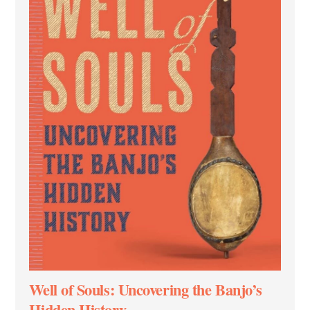
Well of Souls: Uncovering the Banjo’s
Hidden History