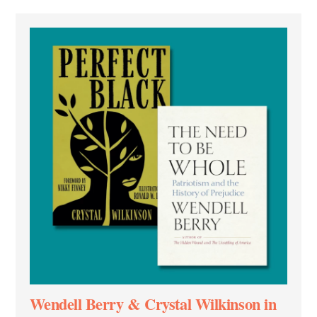
Wendell Berry & Crystal Wilkinson in