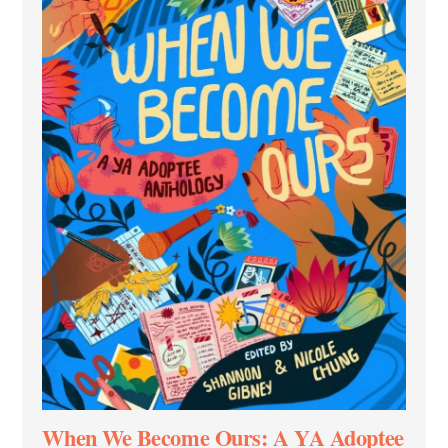
When We Become Ours: A YA Adoptee