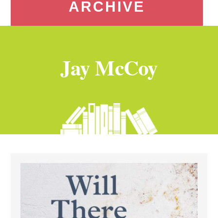
ARCHIVE
Jay McCoy