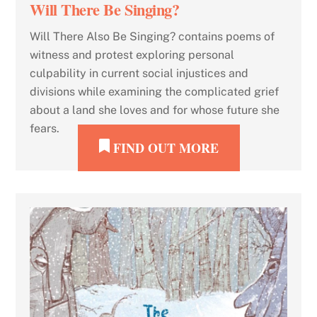
Will There Be Singing?
Will There Also Be Singing? contains poems of
witness and protest exploring personal
culpability in current social injustices and
divisions while examining the complicated grief
about a land she loves and for whose future she
fears.
FIND OUT MORE