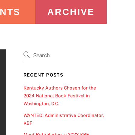
NTS
ARCHIVE
RECENT POSTS
Kentucky Authors Chosen for the
2024 National Book Festival in
Washington, D.C.
WANTED: Administrative Coordinator,
KBF
Meet Beth Barton, a 2023 KBF