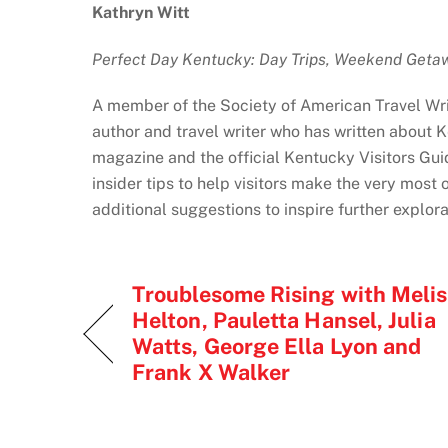
Kathryn Witt
Perfect Day Kentucky: Day Trips, Weekend Geta
A member of the Society of American Travel Wri
author and travel writer who has written about 
magazine and the official Kentucky Visitors Gui
insider tips to help visitors make the very most 
additional suggestions to inspire further explor
Troublesome Rising with Meli
Helton, Pauletta Hansel, Julia
Watts, George Ella Lyon and
Frank X Walker