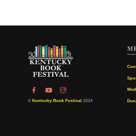
M
Con
Spo
Med
©
Kentucky Book Festival
2024
Don