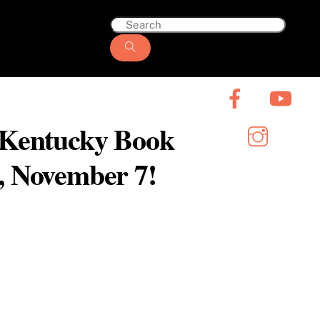
6 Kentucky Book
y, November 7!