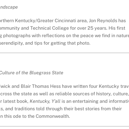
Landscape
rthern Kentucky/Greater Cincinnati area, Jon Reynolds has
mmunity and Technical College for over 25 years. His first
photographs with reflections on the peace we find in natur
rendipity, and tips for getting that photo.
 Culture of the Bluegrass State
wick and Blair Thomas Hess have written four Kentucky trav
oss the state as well as reliable sources of history, culture,
ir latest book,
Kentucky, Y’all
is an entertaining and informati
ks, and traditions told through their best stories from their
 in this ode to the Commonwealth.