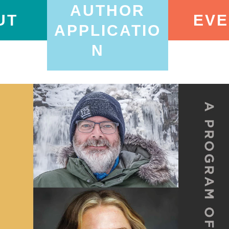
AUTHOR
UT
EVE
APPLICATIO
N