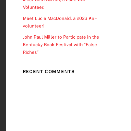
Volunteer.
Meet Lucie MacDonald, a 2023 KBF
volunteer!
John Paul Miller to Participate in the
Kentucky Book Festival with “False
Riches”
RECENT COMMENTS