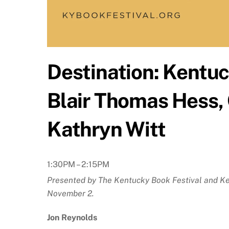
Destination: Kentuc
Blair Thomas Hess,
Kathryn Witt
1:30PM – 2:15PM
Presented by The Kentucky Book Festival and Ken
November 2.
Jon Reynolds