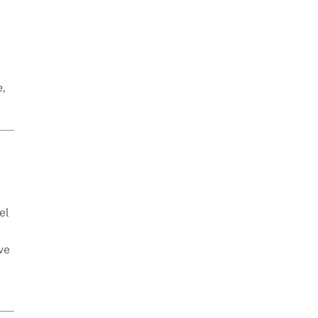
e,
el
ve