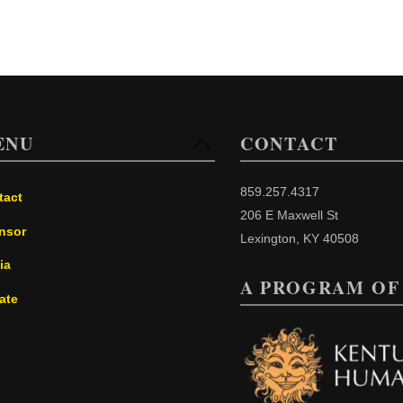
ENU
CONTACT
Back
To
Top
859.257.4317
tact
206 E Maxwell St
nsor
Lexington, KY 40508
ia
A PROGRAM OF
ate