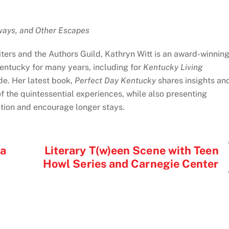
ways, and Other Escapes
ters and the Authors Guild, Kathryn Witt is an award-winnin
Kentucky for many years, including for
Kentucky Living
de. Her latest book,
Perfect Day Kentucky
shares insights an
of the quintessential experiences, while also presenting
ation and encourage longer stays.
sa
Literary T(w)een Scene with Teen
Howl Series and Carnegie Center