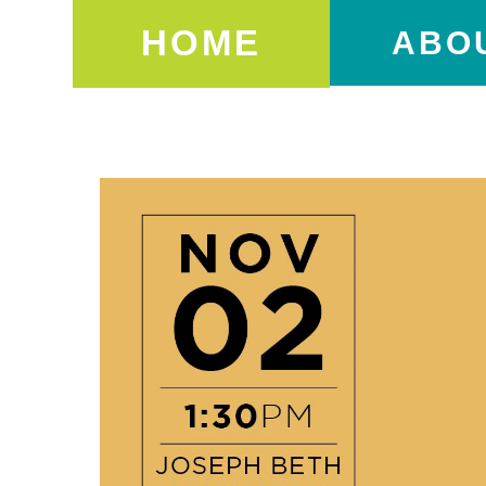
HOME
ABO