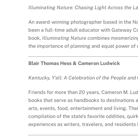
Illuminating Nature: Chasing Light Across the 
An award-winning photographer based in the No
been a full-time adult educator with Gateway Co
book,
Illuminating Nature
combines mesmerizing 
the importance of planning and equal power of se
Blair Thomas Hess & Cameron Ludwick
Kentucky, Y’all: A Celebration of the People and
Friends for more than 20 years, Cameron M. Lud
books that serve as handbooks to destinations acr
arts, events, food, entertainment and living. The
compilation of the state’s favorite oddities, quir
experiences as writers, travelers, and residents