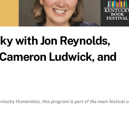
ky with Jon Reynolds,
 Cameron Ludwick, and
tucky Humanities, this program is part of the main festival 