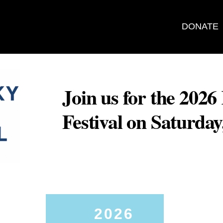
DONATE
Join us for the 202
Festival on Saturda
2026