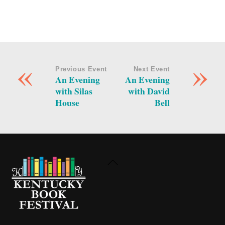
«
»
Previous Event
Next Event
An Evening
An Evening
with Silas
with David
House
Bell
Back
To
Top