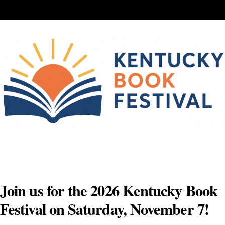
Skip
to
content
Join us for the 2026 Kentucky Book
Festival on Saturday, November 7!