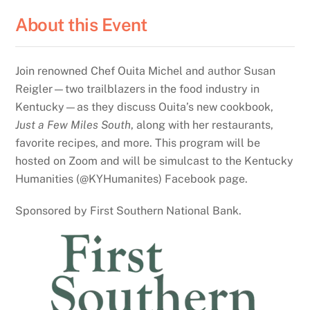
About this Event
Join renowned Chef Ouita Michel and author Susan
Reigler—two trailblazers in the food industry in
Kentucky—as they discuss Ouita’s new cookbook,
Just a Few Miles South
, along with her restaurants,
favorite recipes, and more. This program will be
hosted on Zoom and will be simulcast to the Kentucky
Humanities (@KYHumanites) Facebook page.
Sponsored by First Southern National Bank.