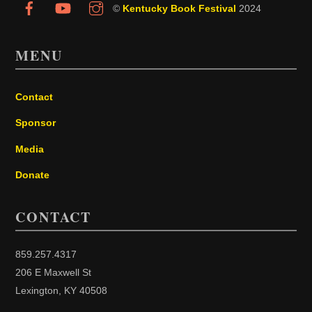
©
Kentucky Book Festival
2024
MENU
Contact
Sponsor
Media
Donate
CONTACT
859.257.4317
206 E Maxwell St
Lexington, KY 40508