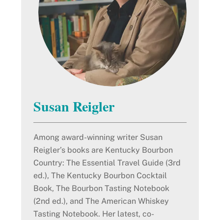
Susan Reigler
Among award-winning writer Susan
Reigler’s books are Kentucky Bourbon
Country: The Essential Travel Guide (3rd
ed.), The Kentucky Bourbon Cocktail
Book, The Bourbon Tasting Notebook
(2nd ed.), and The American Whiskey
Tasting Notebook. Her latest, co-