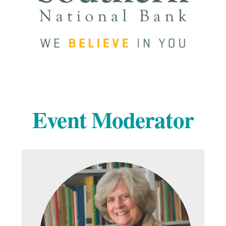
Event Moderator