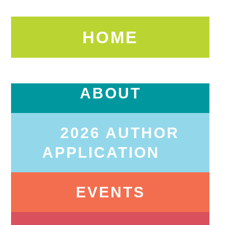
HOME
ABOUT
2026 AUTHOR
APPLICATION
EVENTS