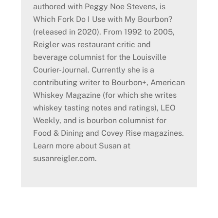
authored with Peggy Noe Stevens, is
Which Fork Do I Use with My Bourbon?
(released in 2020). From 1992 to 2005,
Reigler was restaurant critic and
beverage columnist for the Louisville
Courier-Journal. Currently she is a
contributing writer to Bourbon+, American
Whiskey Magazine (for which she writes
whiskey tasting notes and ratings), LEO
Weekly, and is bourbon columnist for
Food & Dining and Covey Rise magazines.
Learn more about Susan at
susanreigler.com.