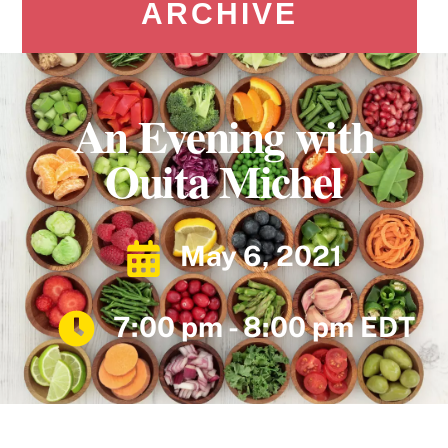
ARCHIVE
An Evening with
Ouita Michel
May 6, 2021
7:00 pm - 8:00 pm EDT