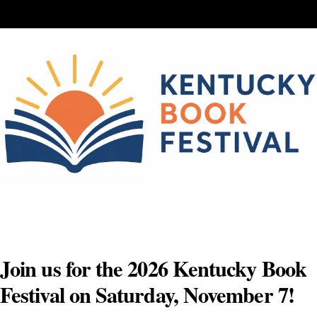
Skip
to
content
Join us for the 2026 Kentucky Book
Festival on Saturday, November 7!