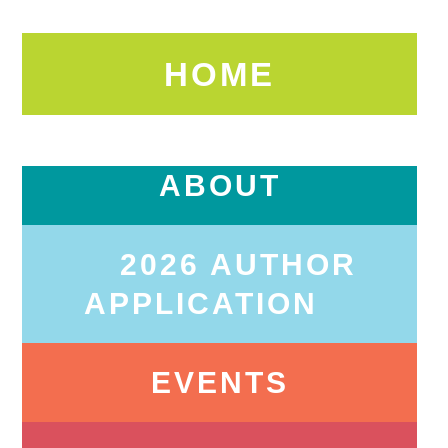
HOME
ABOUT
2026 AUTHOR
APPLICATION
EVENTS