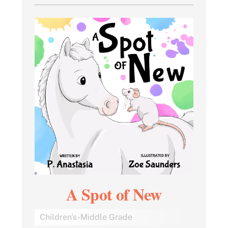
A Spot of New
Children's-Middle Grade