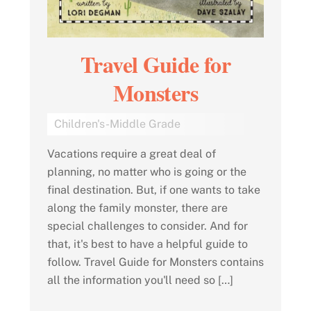
Travel Guide for
Monsters
Children's-Middle Grade
Vacations require a great deal of
planning, no matter who is going or the
final destination. But, if one wants to take
along the family monster, there are
special challenges to consider. And for
that, it's best to have a helpful guide to
follow. Travel Guide for Monsters contains
all the information you'll need so […]