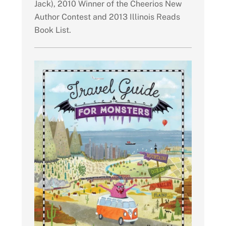
Jack), 2010 Winner of the Cheerios New
Author Contest and 2013 Illinois Reads
Book List.