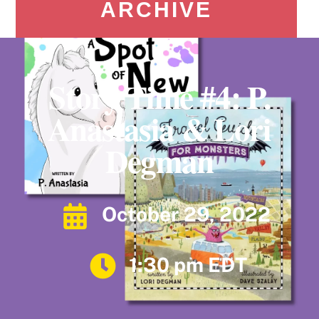
ARCHIVE
Story Time #4: P.
Anastasia & Lori
Degman
October 29, 2022
1:30 pm EDT