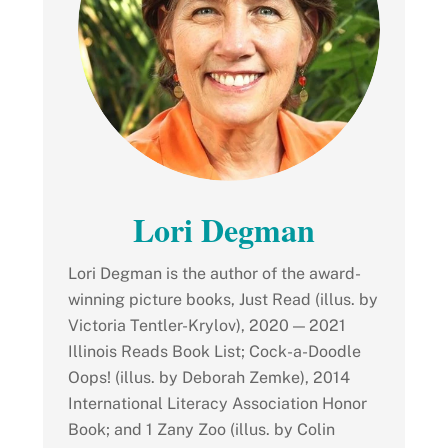
Lori Degman
Lori Degman is the author of the award-
winning picture books, Just Read (illus. by
Victoria Tentler-Krylov), 2020 — 2021
Illinois Reads Book List; Cock-a-Doodle
Oops! (illus. by Deborah Zemke), 2014
International Literacy Association Honor
Book; and 1 Zany Zoo (illus. by Colin