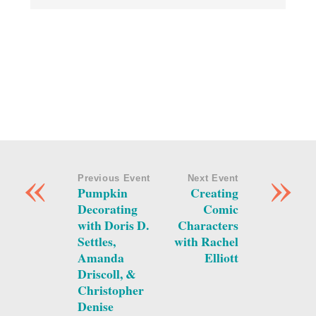
«
»
Previous Event
Next Event
Pumpkin
Creating
Decorating
Comic
with Doris D.
Characters
Settles,
with Rachel
Amanda
Elliott
Driscoll, &
Christopher
Denise