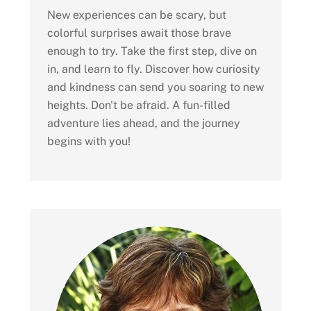
New experiences can be scary, but
colorful surprises await those brave
enough to try. Take the first step, dive on
in, and learn to fly. Discover how curiosity
and kindness can send you soaring to new
heights. Don't be afraid. A fun-filled
adventure lies ahead, and the journey
begins with you!