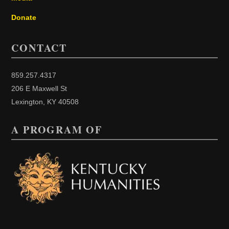
Donate
CONTACT
859.257.4317
206 E Maxwell St
Lexington, KY 40508
A PROGRAM OF