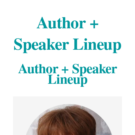
Author +
Speaker Lineup
Author + Speaker
Lineup