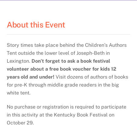
About this Event
Story times take place behind the Children’s Authors
Tent outside the lower level of Joseph-Beth in
Lexington.
Don’t forget to ask a book festival
volunteer about a free book voucher for kids 12
years old and under!
Visit dozens of authors of books
for pre-K through middle grade readers in the big
white tent.
No purchase or registration is required to participate
in this activity at the Kentucky Book Festival on
October 29.