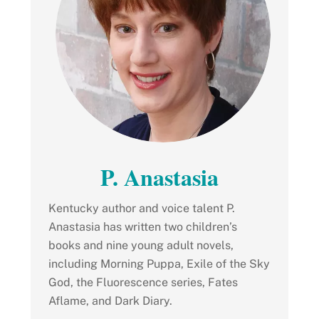
P. Anastasia
Kentucky author and voice talent P.
Anastasia has written two children’s
books and nine young adult novels,
including Morning Puppa, Exile of the Sky
God, the Fluorescence series, Fates
Aflame, and Dark Diary.