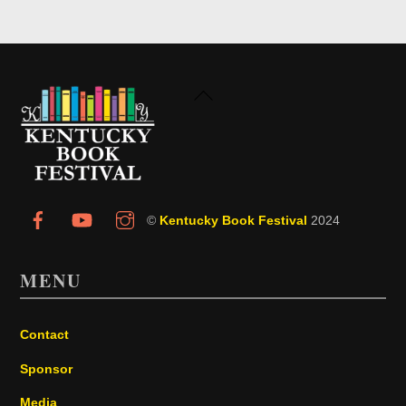
Back
To
Top
©
Kentucky Book Festival
2024
MENU
Contact
Sponsor
Media