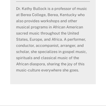
Dr. Kathy Bullock is a professor of music
at Berea College, Berea, Kentucky who
also provides workshops and other
musical programs in African American
sacred music throughout the United
States, Europe, and Africa. A performer,
conductor, accompanist, arranger, and
scholar, she specializes in gospel music,
spirituals and classical music of the
African diaspora, sharing the joy of this
music-culture everywhere she goes.