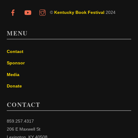
©
Kentucky Book Festival
2024
MENU
Contact
Sponsor
Media
Donate
CONTACT
859.257.4317
206 E Maxwell St
Lexington, KY 40508