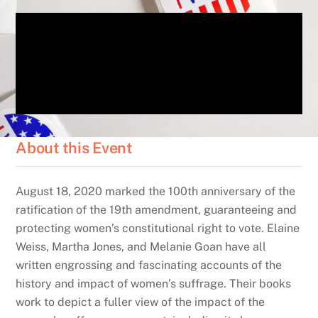
About this Event
August 18, 2020 marked the 100th anniversary of the
ratification of the 19th amendment,
guaranteeing and
protecting women’s constitutional right to vote.
Elaine
Weiss, Martha Jones, and Melanie Goan have all
written engrossing and fascinating accounts of the
history and impact of women’s suffrage. Their books
work to depict a fuller view of the impact of the