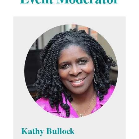
Kathy Bullock