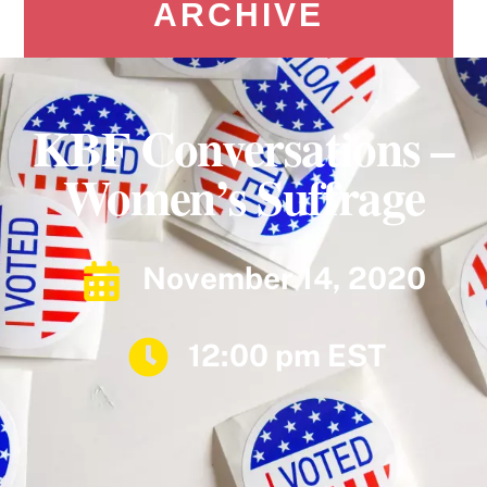
ARCHIVE
KBF Conversations –
Women’s Suffrage
November 14, 2020
12:00 pm EST