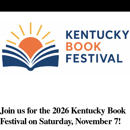
Skip
to
content
Join us for the 2026 Kentucky Book
Festival on Saturday, November 7!