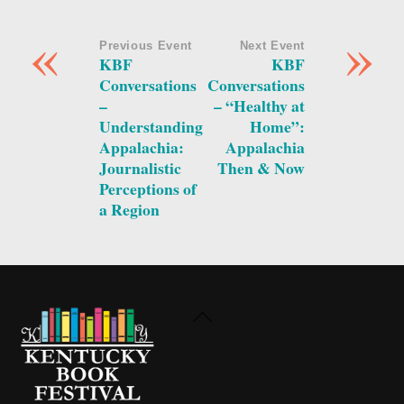
«
»
Previous Event
Next Event
KBF
KBF
Conversations
Conversations
–
– “Healthy at
Understanding
Home”:
Appalachia:
Appalachia
Journalistic
Then & Now
Perceptions of
a Region
Back
To
Top