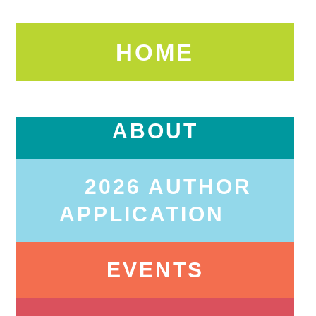
HOME
ABOUT
2026 AUTHOR
APPLICATION
EVENTS