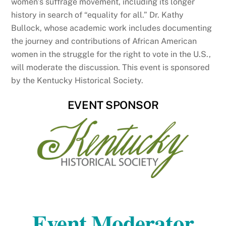
women’s suffrage movement, including its longer
history in search of “equality for all.” Dr. Kathy
Bullock, whose academic work includes documenting
the journey and contributions of African American
women in the struggle for the right to vote in the U.S.,
will moderate the discussion. This event is sponsored
by the Kentucky Historical Society.
EVENT SPONSOR
Event Moderator