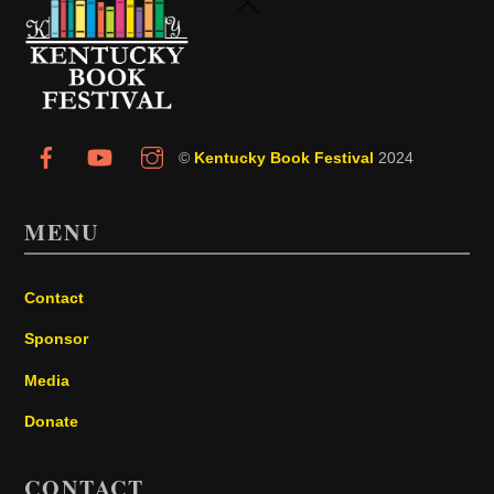
Back
To
Top
©
Kentucky Book Festival
2024
MENU
Contact
Sponsor
Media
Donate
CONTACT