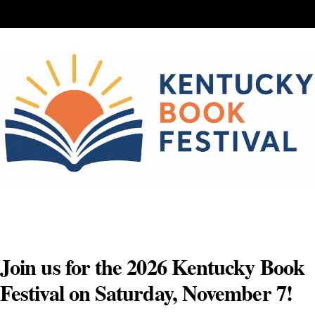
Skip
to
content
Join us for the 2026 Kentucky Book
Festival on Saturday, November 7!