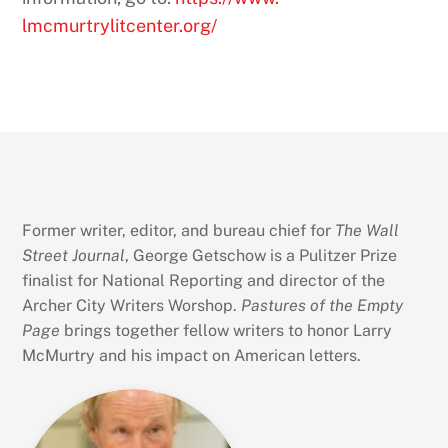
lmcmurtrylitcenter.org/
Former writer, editor, and bureau chief for
The Wall
Street Journal
, George Getschow is a Pulitzer Prize
finalist for National Reporting and director of the
Archer City Writers Worshop.
Pastures of the Empty
Page
brings together fellow writers to honor Larry
McMurtry and his impact on American letters.