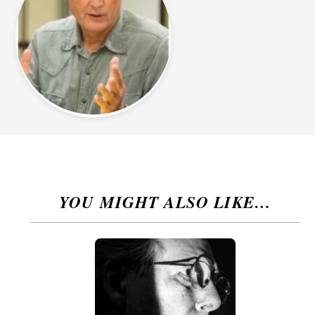
YOU MIGHT ALSO LIKE…