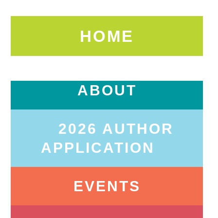
HOME
ABOUT
2026 AUTHOR
APPLICATION
EVENTS