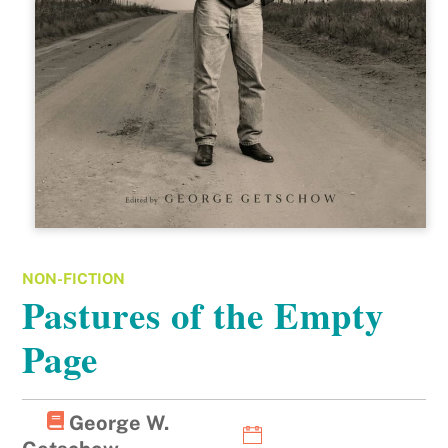
NON-FICTION
Pastures of the Empty
Page
George W.