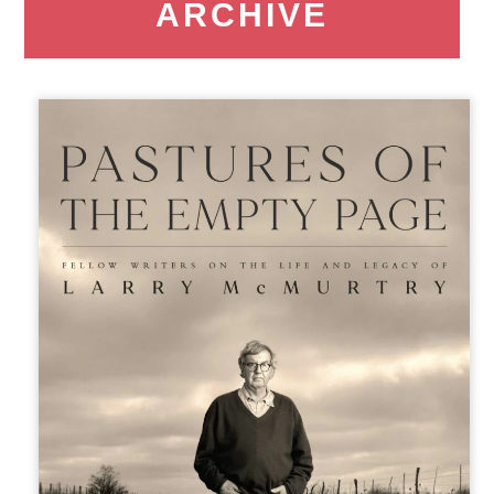
ARCHIVE