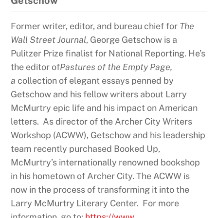
Getschow
Former writer, editor, and bureau chief for
The
Wall Street Journal
, George Getschow is a
Pulitzer Prize finalist for National Reporting. He’s
the editor of
Pastures of the Empty Page,
a
collection of elegant essays penned by
Getschow and his fellow writers about Larry
McMurtry epic life and his impact on American
letters. As director of the Archer City Writers
Workshop (ACWW), Getschow and his leadership
team recently purchased Booked Up,
McMurtry’s internationally renowned bookshop
in his hometown of Archer City. The ACWW is
now in the process of transforming it into the
Larry McMurtry Literary Center. For more
information, go to:
https://www.