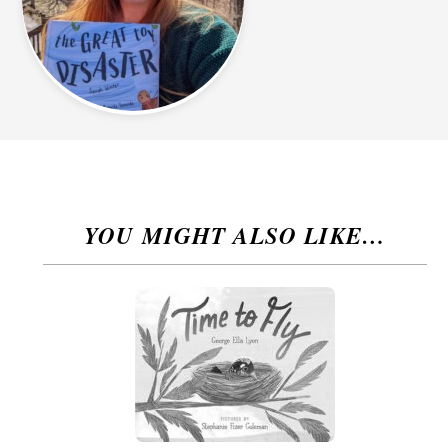
YOU MIGHT ALSO LIKE…