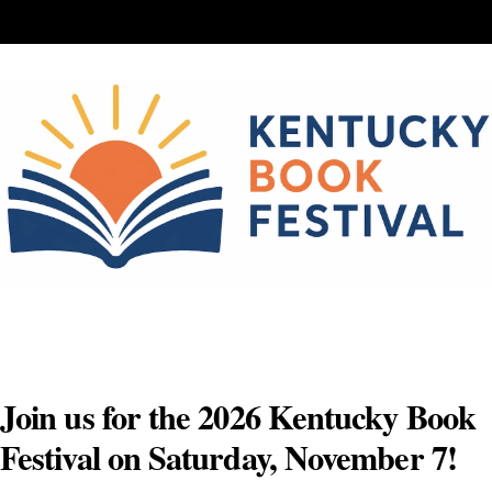
Skip
to
content
Join us for the 2026 Kentucky Book
Festival on Saturday, November 7!