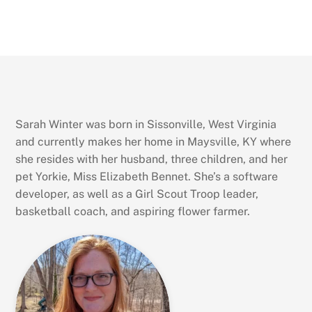
Sarah Winter was born in Sissonville, West Virginia
and currently makes her home in Maysville, KY where
she resides with her husband, three children, and her
pet Yorkie, Miss Elizabeth Bennet. She’s a software
developer, as well as a Girl Scout Troop leader,
basketball coach, and aspiring flower farmer.