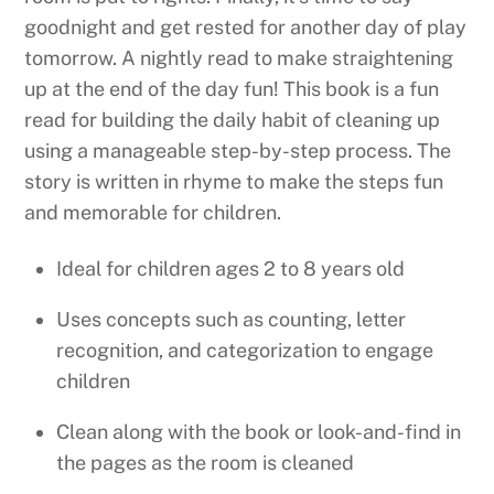
goodnight and get rested for another day of play
tomorrow. A nightly read to make straightening
up at the end of the day fun! This book is a fun
read for building the daily habit of cleaning up
using a manageable step-by-step process. The
story is written in rhyme to make the steps fun
and memorable for children.
Ideal for children ages 2 to 8 years old
Uses concepts such as counting, letter
recognition, and categorization to engage
children
Clean along with the book or look-and-find in
the pages as the room is cleaned