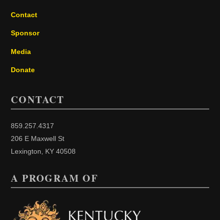
Contact
Sponsor
Media
Donate
CONTACT
859.257.4317
206 E Maxwell St
Lexington, KY 40508
A PROGRAM OF