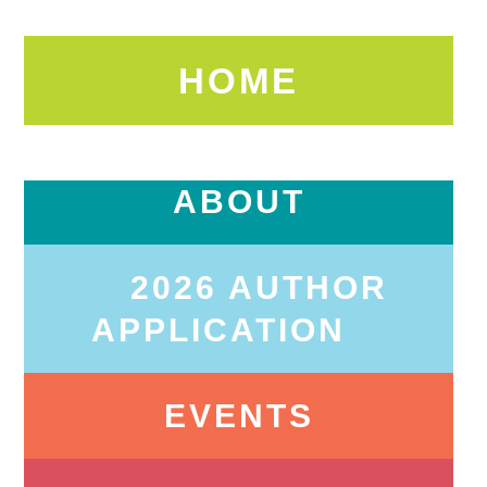
HOME
ABOUT
2026 AUTHOR
APPLICATION
EVENTS