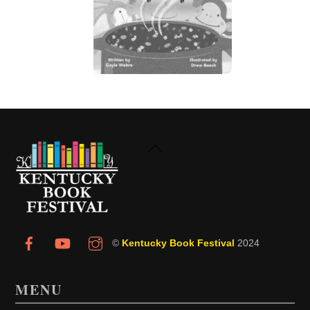
Back
To
Top
©
Kentucky Book Festival
2024
MENU