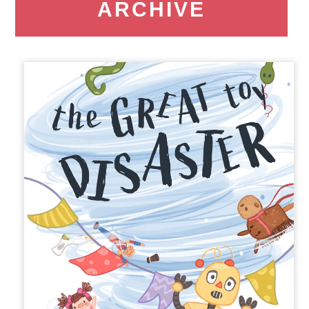
ARCHIVE