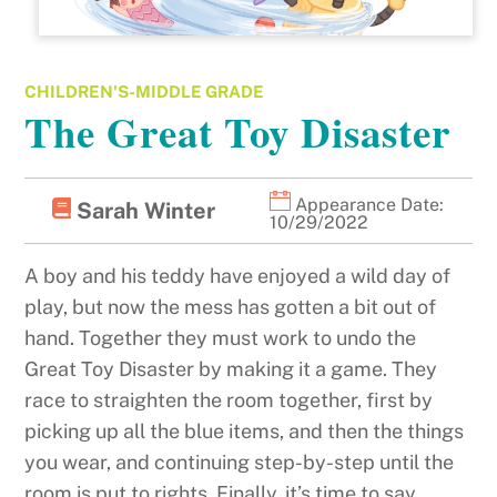
CHILDREN'S-MIDDLE GRADE
The Great Toy Disaster
Appearance Date:
Sarah Winter
10/29/2022
A boy and his teddy have enjoyed a wild day of
play, but now the mess has gotten a bit out of
hand. Together they must work to undo the
Great Toy Disaster by making it a game. They
race to straighten the room together, first by
picking up all the blue items, and then the things
you wear, and continuing step-by-step until the
room is put to rights. Finally, it’s time to say