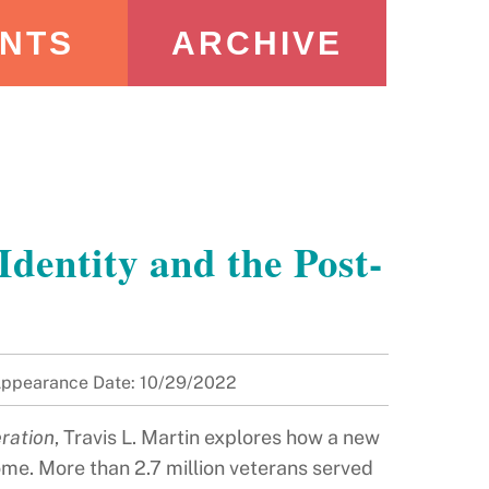
NTS
ARCHIVE
entity and the Post-
ppearance Date: 10/29/2022
ration
, Travis L. Martin explores how a new
ome. More than 2.7 million veterans served