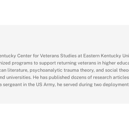
 Kentucky Center for Veterans Studies at Eastern Kentucky Uni
nized programs to support returning veterans in higher educ
can literature, psychoanalytic trauma theory, and social theo
nd universities. He has published dozens of research article
 a sergeant in the US Army, he served during two deployments