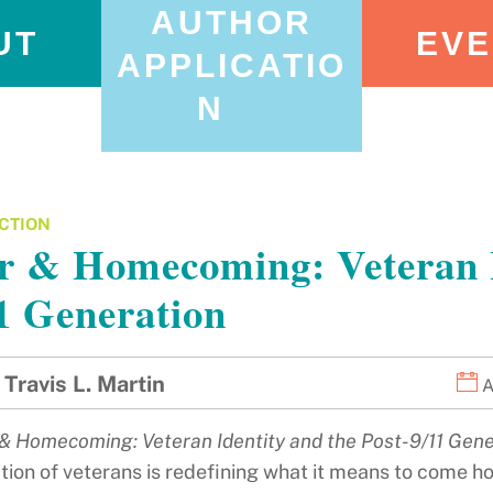
AUTHOR
UT
EVE
APPLICATIO
N
CTION
 & Homecoming: Veteran Id
1 Generation
Travis L. Martin
A
& Homecoming: Veteran Identity and the Post-9/11 Gene
tion of veterans is redefining what it means to come h