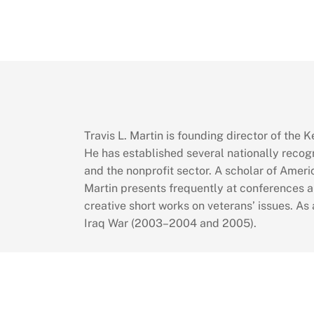
Travis L. Martin is founding director of the
He has established several nationally recog
and the nonprofit sector. A scholar of Ameri
Martin presents frequently at conferences a
creative short works on veterans’ issues. As
Iraq War (2003–2004 and 2005).