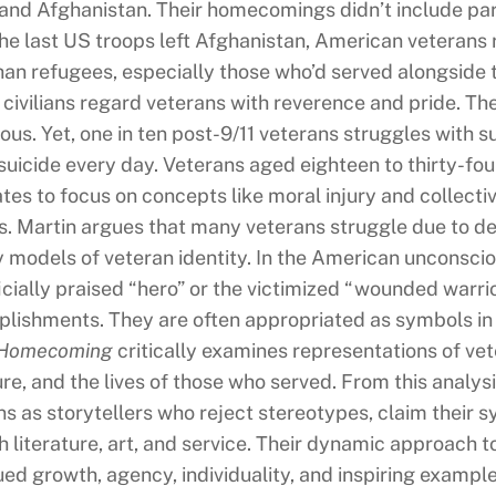
q and Afghanistan. Their homecomings didn’t include par
he last US troops left Afghanistan, American veterans ra
han refugees, especially those who’d served alongside t
civilians regard veterans with reverence and pride. The
tous. Yet, one in ten post-9/11 veterans struggles with 
suicide every day. Veterans aged eighteen to thirty-four
tes to focus on concepts like moral injury and collect
. Martin argues that many veterans struggle due to de
y models of veteran identity. In the American unconscio
icially praised “hero” or the victimized “wounded warrio
lishments. They are often appropriated as symbols in c
 Homecoming
critically examines representations of vete
ture, and the lives of those who served. From this anal
ns as storytellers who reject stereotypes, claim their 
 literature, art, and service. Their dynamic approach to 
ed growth, agency, individuality, and inspiring examples