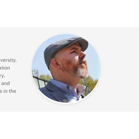
versity.
ation
ry,
s and
 in the