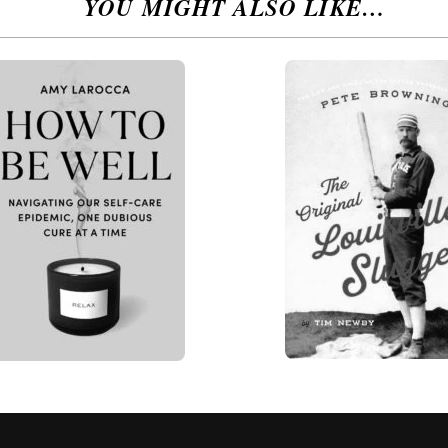
YOU MIGHT ALSO LIKE…