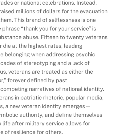
ades or national celebrations. Instead,
ised millions of dollars for the evacuation
hem. This brand of selflessness is one
 phrase “thank you for your service” is
substance abuse. Fifteen to twenty veterans
 die at the highest rates, leading
ive belonging when addressing psychic
cades of stereotyping and a lack of
us, veterans are treated as either the
r,” forever defined by past
ompeting narratives of national identity.
rans in patriotic rhetoric, popular media,
ysis, a new veteran identity emerges—
symbolic authority, and define themselves
life after military service allows for
 of resilience for others.