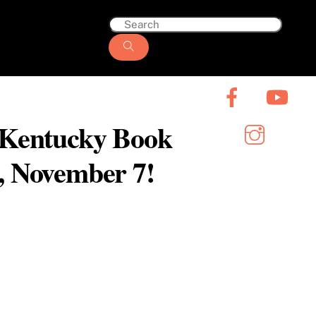
6 Kentucky Book
y, November 7!