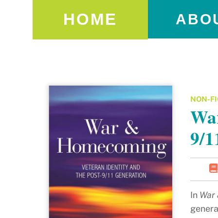
HOME
ABO
NON-FI
War
9/1
In
War 
genera