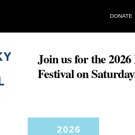
DONATE
Join us for the 202
Festival on Saturda
2026