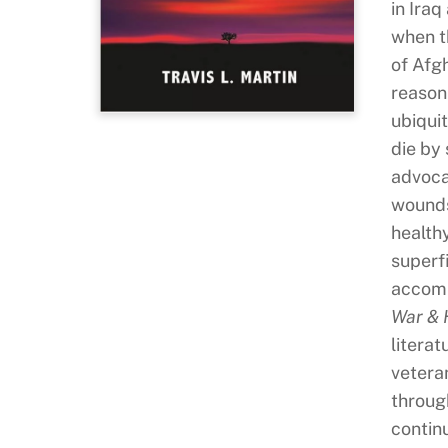
in Ira
when t
of Afg
reason 
ubiqui
die by 
advoca
wounds
health
superf
accomp
War &
litera
vetera
through
continu