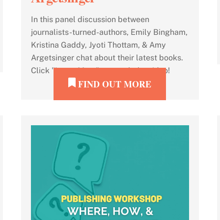
In this panel discussion between
journalists-turned-authors, Emily Bingham,
Kristina Gaddy, Jyoti Thottam, & Amy
Argetsinger chat about their latest books.
Click "Learn More" to watch the video!
FIND OUT MORE