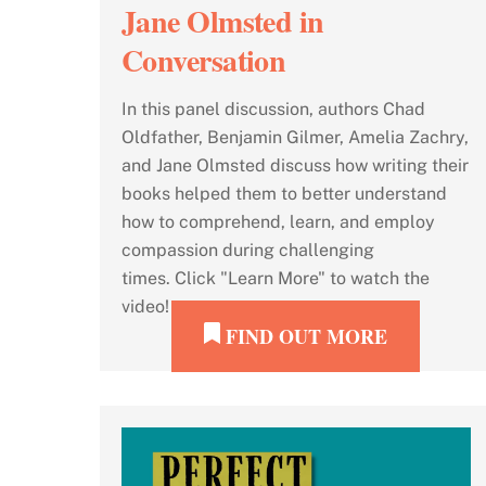
Jane Olmsted in
Conversation
In this panel discussion, authors Chad
Oldfather, Benjamin Gilmer, Amelia Zachry,
and Jane Olmsted discuss how writing their
books helped them to better understand
how to comprehend, learn, and employ
compassion during challenging
times. Click "Learn More" to watch the
video!
FIND OUT MORE