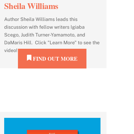
Sheila Williams
Author Sheila Williams leads this
discussion with fellow writers Igiaba
Scego, Judith Turner-Yamamoto, and
DaMaris Hill. Click "Learn More" to see the
video!
FIND OUT MORE