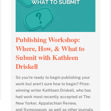
Publishing Workshop:
Where, How, & What to
Submit with Kathleen
Driskell
So you're ready to begin publishing your
work but aren't sure how to begin? Prize-
winning writer Kathleen Driskell, who has
had work most recently accepted at The
New Yorker, Appalachian Review,
and Symposeum, as well as other journals,