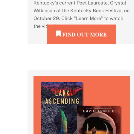
Kentucky's current Poet Laureate, Crystal
Wilkinson at the Kentucky Book Festival on
October 29. Click "Learn More" to watch
the video!
FIND OUT MORE