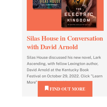
Silas House in Conversation
with David Arnold
Silas House discussed his new novel, Lark
Ascending, with fellow Lexington author,
David Arnold at the Kentucky Book
Festival on October 29, 2022. Click "Learn
More" to watch the video!
FIND OUT MORE