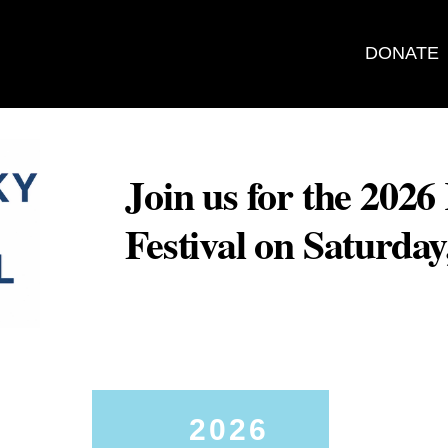
DONATE
Join us for the 202
Festival on Saturda
2026