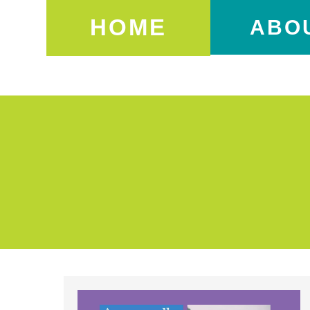
HOME
ABO