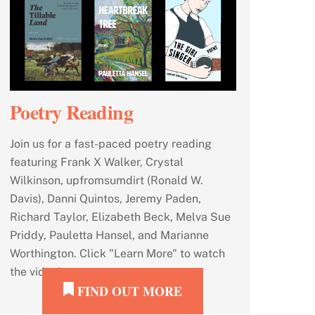
Poetry Reading
Join us for a fast-paced poetry reading
featuring Frank X Walker, Crystal
Wilkinson, upfromsumdirt (Ronald W.
Davis), Danni Quintos, Jeremy Paden,
Richard Taylor, Elizabeth Beck, Melva Sue
Priddy, Pauletta Hansel, and Marianne
Worthington. Click "Learn More" to watch
the video!
FIND OUT MORE