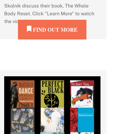
Skolnik discuss their book, The Whole
Body Reset. Click "Learn More" to watch
the video!
FIND OUT MORE