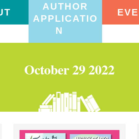
AUTHOR
UT
EVE
APPLICATIO
N
October 29 2022