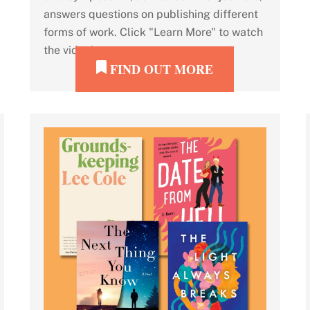
answers questions on publishing different
forms of work. Click "Learn More" to watch
the video!
FIND OUT MORE