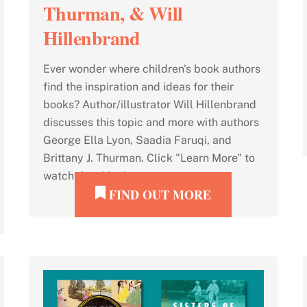
Thurman, & Will
Hillenbrand
Ever wonder where children's book authors
find the inspiration and ideas for their
books? Author/illustrator Will Hillenbrand
discusses this topic and more with authors
George Ella Lyon, Saadia Faruqi, and
Brittany J. Thurman. Click "Learn More" to
watch the video!
FIND OUT MORE