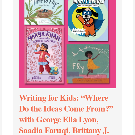
Writing for Kids: “Where
Do the Ideas Come From?”
with George Ella Lyon,
Saadia Faruqi, Brittany J.