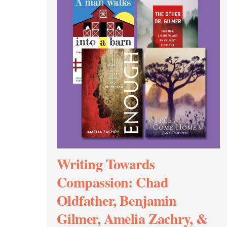
Writing Towards
Compassion: Chad
Oldfather, Benjamin
Gilmer, Amelia Zachry, &