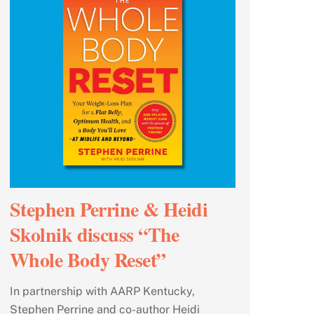
Stephen Perrine & Heidi
Skolnik discuss “The
Whole Body Reset”
In partnership with AARP Kentucky,
Stephen Perrine and co-author Heidi