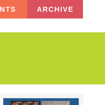
NTS
ARCHIVE