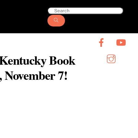
6 Kentucky Book
y, November 7!