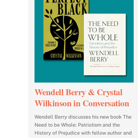
Wendell Berry & Crystal
Wilkinson in Conversation
Wendell Berry discusses his new book The
Need to be Whole: Patriotism and the
History of Prejudice with fellow author and