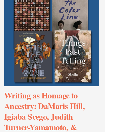
Writing as Homage to
Ancestry: DaMaris Hill,
Igiaba Scego, Judith
Turner-Yamamoto, &