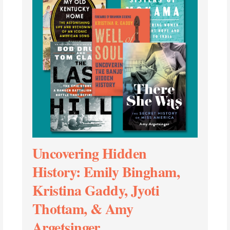
Uncovering Hidden
History: Emily Bingham,
Kristina Gaddy, Jyoti
Thottam, & Amy
Argetsinger