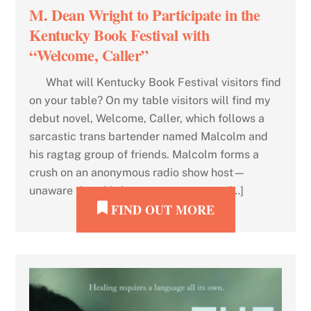
M. Dean Wright to Participate in the
Kentucky Book Festival with
“Welcome, Caller”
What will Kentucky Book Festival visitors find
on your table? On my table visitors will find my
debut novel, Welcome, Caller, which follows a
sarcastic trans bartender named Malcolm and
his ragtag group of friends. Malcolm forms a
crush on an anonymous radio show host—
unaware that this host may or may not […]
FIND OUT MORE