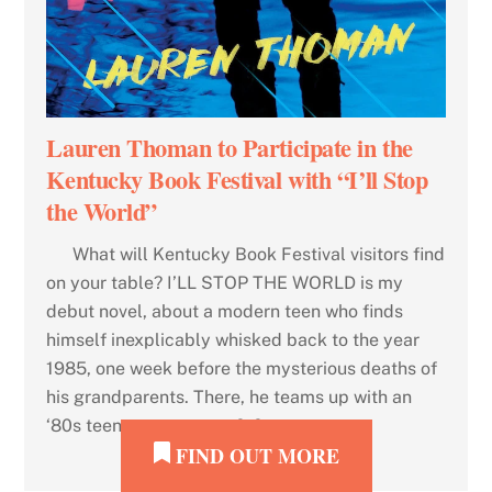
Lauren Thoman to Participate in the
Kentucky Book Festival with “I’ll Stop
the World”
What will Kentucky Book Festival visitors find
on your table? I’LL STOP THE WORLD is my
debut novel, about a modern teen who finds
himself inexplicably whisked back to the year
1985, one week before the mysterious deaths of
his grandparents. There, he teams up with an
‘80s teen to attempt to […]
FIND OUT MORE