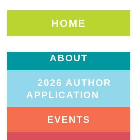
HOME
ABOUT
2026 AUTHOR
APPLICATION
EVENTS