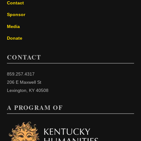
Contact
Sponsor
Media
Donate
CONTACT
859.257.4317
206 E Maxwell St
Lexington, KY 40508
A PROGRAM OF