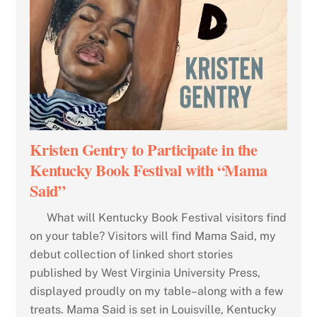
Kristen Gentry to Participate in the
Kentucky Book Festival with “Mama
Said”
What will Kentucky Book Festival visitors find
on your table? Visitors will find Mama Said, my
debut collection of linked short stories
published by West Virginia University Press,
displayed proudly on my table–along with a few
treats. Mama Said is set in Louisville, Kentucky