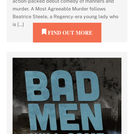
action-packed debut comedy of manners and
murder. A Most Agreeable Murder follows
Beatrice Steele, a Regency-era young lady who
is […]
FIND OUT MORE