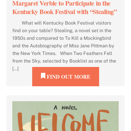
Margaret Verble to Participate in the
Kentucky Book Festival with “Stealing”
What will Kentucky Book Festival visitors
find on your table? Stealing, a novel set in the
1950s and compared to To Kill a Mockingbird
and the Autobiography of Miss Jane Pittman by
the New York Times. When Two Feathers Fell
from the Sky, selected by Booklist as one of the
[…]
FIND OUT MORE