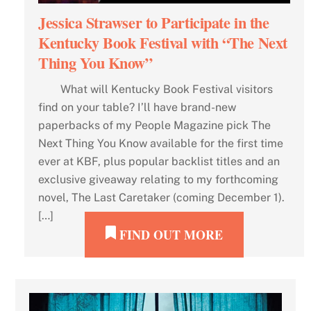
Jessica Strawser to Participate in the
Kentucky Book Festival with “The Next
Thing You Know”
What will Kentucky Book Festival visitors
find on your table? I’ll have brand-new
paperbacks of my People Magazine pick The
Next Thing You Know available for the first time
ever at KBF, plus popular backlist titles and an
exclusive giveaway relating to my forthcoming
novel, The Last Caretaker (coming December 1).
[…]
FIND OUT MORE