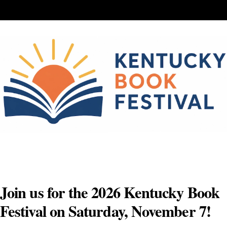
Skip
to
content
Join us for the 2026 Kentucky Book
Festival on Saturday, November 7!