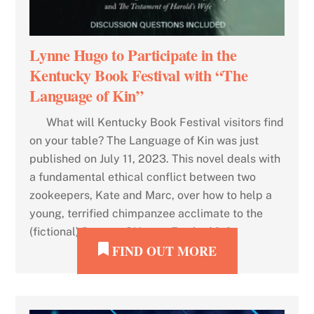
Lynne Hugo to Participate in the
Kentucky Book Festival with “The
Language of Kin”
What will Kentucky Book Festival visitors find
on your table? The Language of Kin was just
published on July 11, 2023. This novel deals with
a fundamental ethical conflict between two
zookeepers, Kate and Marc, over how to help a
young, terrified chimpanzee acclimate to the
(fictional) Dayton, OH, zoo. Eve had […]
FIND OUT MORE