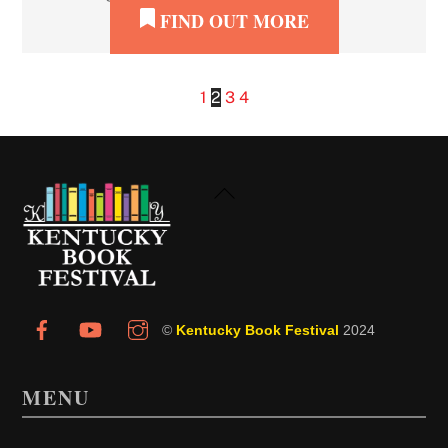
FIND OUT MORE
1
2
3
4
Back
To
Top
©
Kentucky Book Festival
2024
MENU