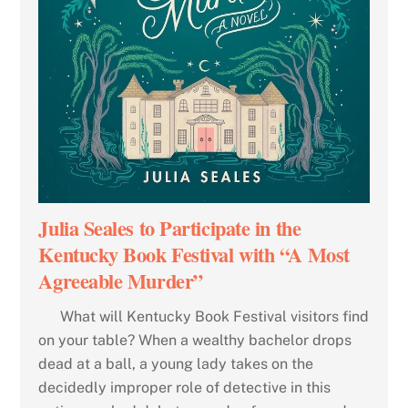
Julia Seales to Participate in the
Kentucky Book Festival with “A Most
Agreeable Murder”
What will Kentucky Book Festival visitors find
on your table? When a wealthy bachelor drops
dead at a ball, a young lady takes on the
decidedly improper role of detective in this