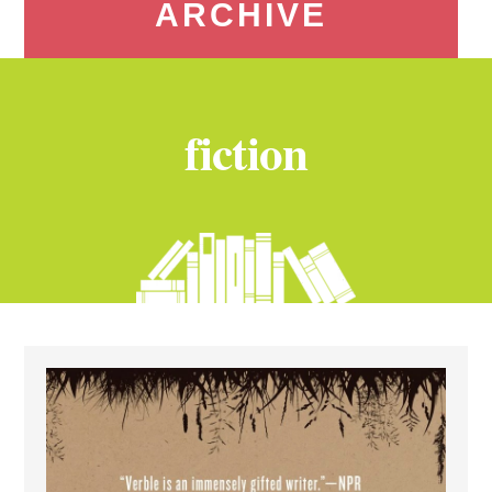
ARCHIVE
fiction