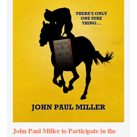
John Paul Miller to Participate in the