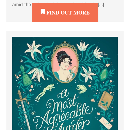
amid the tail end of the crack epidemic […]
FIND OUT MORE