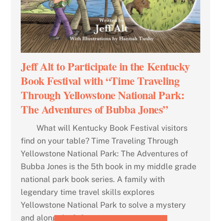
Jeff Alt to Participate in the Kentucky
Book Festival with “Time Traveling
Through Yellowstone National Park:
The Adventures of Bubba Jones”
What will Kentucky Book Festival visitors
find on your table? Time Traveling Through
Yellowstone National Park: The Adventures of
Bubba Jones is the 5th book in my middle grade
national park book series. A family with
legendary time travel skills explores
Yellowstone National Park to solve a mystery
and along the […]