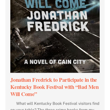
Jonathan Fredrick to Participate in the
Kentucky Book Festival with “Bad Men
Will Come”
What will Kentucky Book Festival visitors find
on your table? The three crime books from my