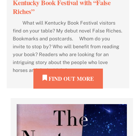
Kentucky Book Festival with “False
Riches”
What will Kentucky Book Festival visitors
find on your table? My debut novel False Riches.
Bookmarks and postcards. Whom do you
invite to stop by? Who will benefit from reading
your book? Readers who are looking for an
intriguing story about the people who love
horses and deal with […]
FIND OUT MORE