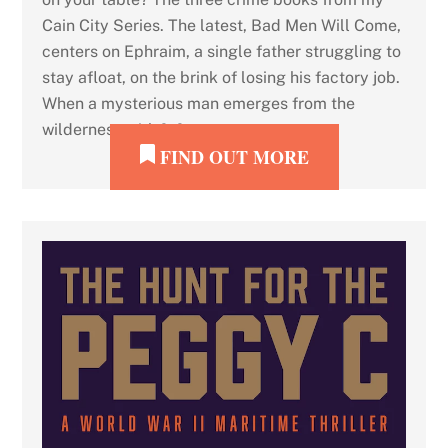
Cain City Series. The latest, Bad Men Will Come,
centers on Ephraim, a single father struggling to
stay afloat, on the brink of losing his factory job.
When a mysterious man emerges from the
wilderness with […]
FIND OUT MORE