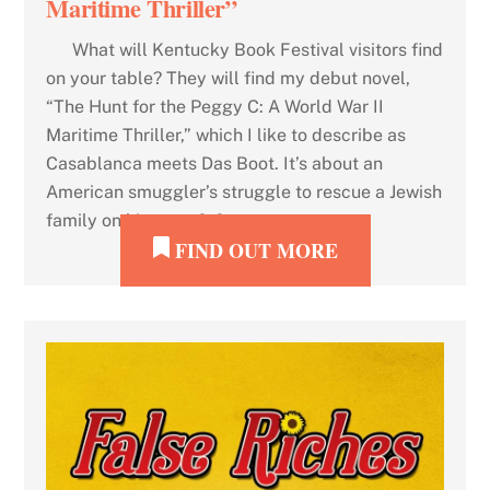
Maritime Thriller”
What will Kentucky Book Festival visitors find
on your table? They will find my debut novel,
“The Hunt for the Peggy C: A World War II
Maritime Thriller,” which I like to describe as
Casablanca meets Das Boot. It’s about an
American smuggler’s struggle to rescue a Jewish
family on his rusty […]
FIND OUT MORE