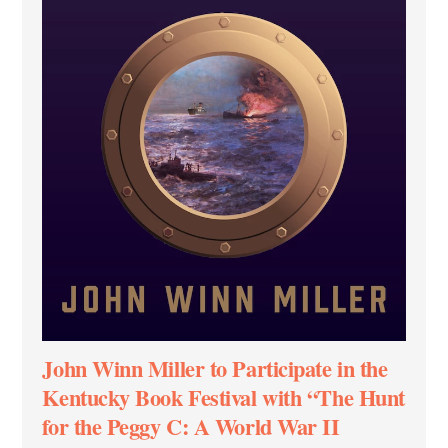
John Winn Miller to Participate in the
Kentucky Book Festival with “The Hunt
for the Peggy C: A World War II