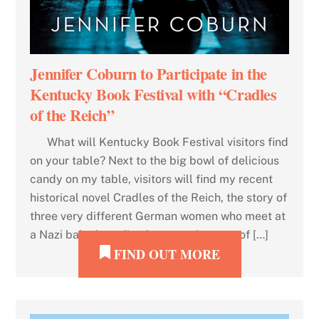
Jennifer Coburn to Participate in the
Kentucky Book Festival with “Cradles
of the Reich”
What will Kentucky Book Festival visitors find
on your table? Next to the big bowl of delicious
candy on my table, visitors will find my recent
historical novel Cradles of the Reich, the story of
three very different German women who meet at
a Nazi baby breeding home at the start of […]
FIND OUT MORE