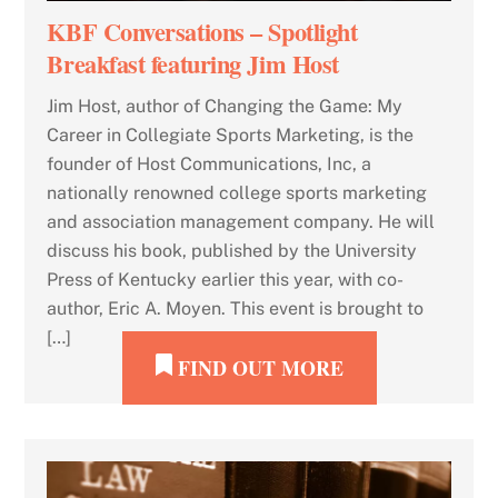
KBF Conversations – Spotlight
Breakfast featuring Jim Host
Jim Host, author of Changing the Game: My
Career in Collegiate Sports Marketing, is the
founder of Host Communications, Inc, a
nationally renowned college sports marketing
and association management company. He will
discuss his book, published by the University
Press of Kentucky earlier this year, with co-
author, Eric A. Moyen. This event is brought to
[…]
FIND OUT MORE