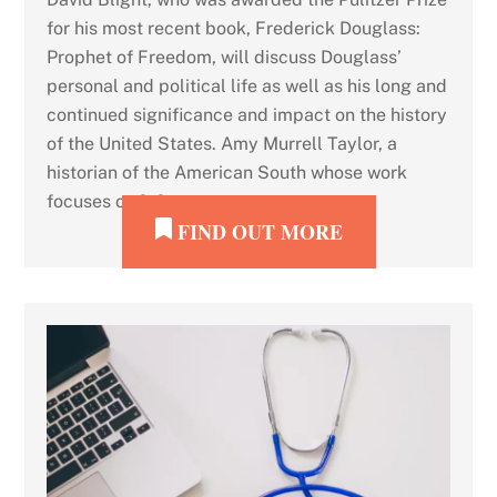
for his most recent book, Frederick Douglass:
Prophet of Freedom, will discuss Douglass’
personal and political life as well as his long and
continued significance and impact on the history
of the United States. Amy Murrell Taylor, a
historian of the American South whose work
focuses on […]
FIND OUT MORE