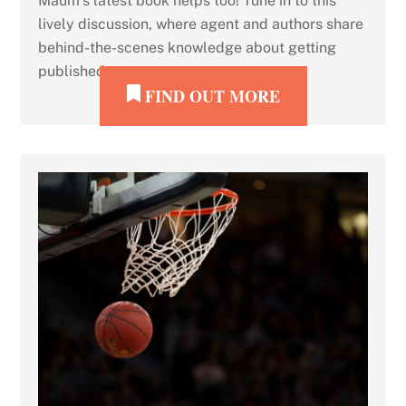
Maum’s latest book helps too! Tune in to this
lively discussion, where agent and authors share
behind-the-scenes knowledge about getting
published.
FIND OUT MORE