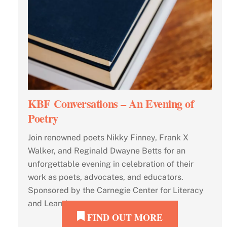
KBF Conversations – An Evening of
Poetry
Join renowned poets Nikky Finney, Frank X
Walker, and Reginald Dwayne Betts for an
unforgettable evening in celebration of their
work as poets, advocates, and educators.
Sponsored by the Carnegie Center for Literacy
and Learning.
FIND OUT MORE