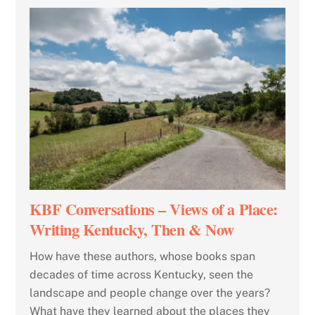
KBF Conversations – Views of a Place:
Writing Kentucky, Then & Now
How have these authors, whose books span
decades of time across Kentucky, seen the
landscape and people change over the years?
What have they learned about the places they