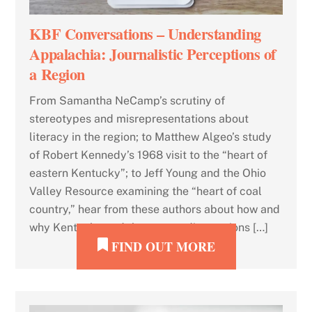
KBF Conversations – Understanding
Appalachia: Journalistic Perceptions of
a Region
From Samantha NeCamp’s scrutiny of
stereotypes and misrepresentations about
literacy in the region; to Matthew Algeo’s study
of Robert Kennedy’s 1968 visit to the “heart of
eastern Kentucky”; to Jeff Young and the Ohio
Valley Resource examining the “heart of coal
country,” hear from these authors about how and
why Kentucky and the surrounding regions […]
FIND OUT MORE