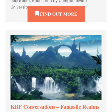
courtroom. Sponsored by Campbellsville
University.
FIND OUT MORE
KBF Conversations – Fantastic Realms