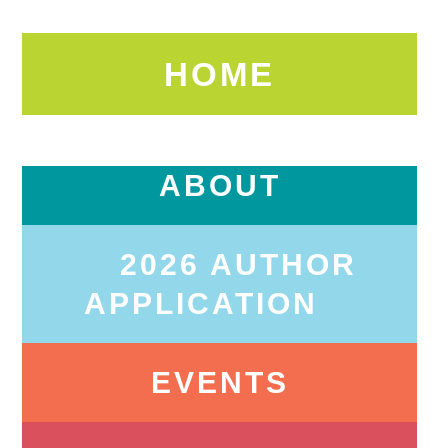
HOME
ABOUT
2026 AUTHOR
APPLICATION
EVENTS