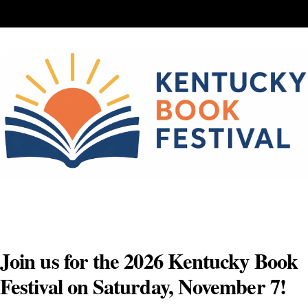
Skip
to
content
Join us for the 2026 Kentucky Book
Festival on Saturday, November 7!