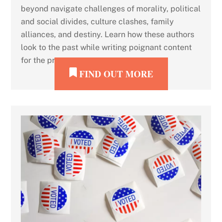
beyond navigate challenges of morality, political
and social divides, culture clashes, family
alliances, and destiny. Learn how these authors
look to the past while writing poignant content
for the present.
FIND OUT MORE