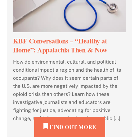
KBF Conversations – “Healthy at
Home”: Appalachia Then & Now
How do environmental, cultural, and political
conditions impact a region and the health of its
occupants? Why does it seem certain parts of
the U.S. are more negatively impacted by the
opioid crisis than others? Learn how these
investigative journalists and educators are
fighting for justice, advocating for positive
change, and informing the American public […]
FIND OUT MORE