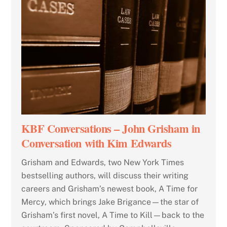
KBF Conversations – John Grisham in
Conversation with Kim Edwards
Grisham and Edwards, two New York Times
bestselling authors, will discuss their writing
careers and Grisham’s newest book, A Time for
Mercy, which brings Jake Brigance—the star of
Grisham’s first novel, A Time to Kill—back to the