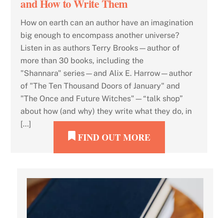
and How to Write Them
How on earth can an author have an imagination
big enough to encompass another universe?
Listen in as authors Terry Brooks—author of
more than 30 books, including the
"Shannara" series—and Alix E. Harrow—author
of "The Ten Thousand Doors of January" and
"The Once and Future Witches"—“talk shop”
about how (and why) they write what they do, in
[…]
FIND OUT MORE