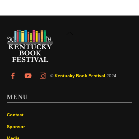
Back
To
Top
©
Kentucky Book Festival
2024
MENU
Contact
Sponsor
Media