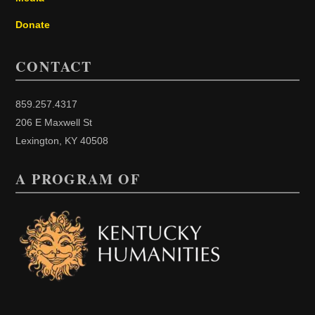
Donate
CONTACT
859.257.4317
206 E Maxwell St
Lexington, KY 40508
A PROGRAM OF