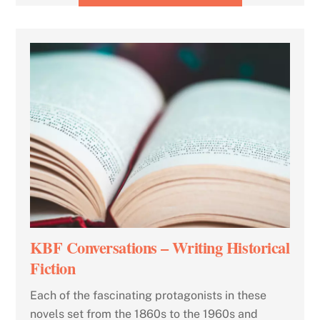
KBF Conversations – Writing Historical
Fiction
Each of the fascinating protagonists in these
novels set from the 1860s to the 1960s and