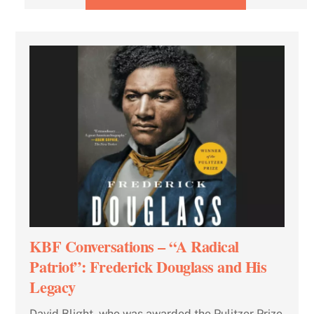
KBF Conversations – “A Radical
Patriot”: Frederick Douglass and His
Legacy
David Blight, who was awarded the Pulitzer Prize