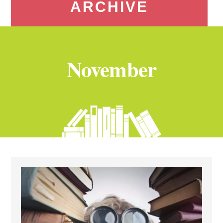
ARCHIVE
November