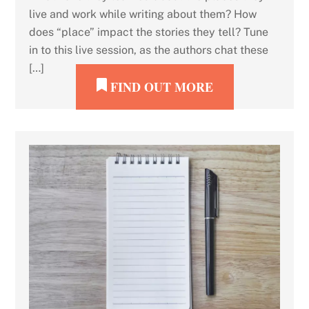
live and work while writing about them? How
does “place” impact the stories they tell? Tune
in to this live session, as the authors chat these
[…]
FIND OUT MORE