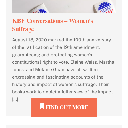
KBF Conversations – Women’s
Suffrage
August 18, 2020 marked the 100th anniversary
of the ratification of the 19th amendment,
guaranteeing and protecting women's
constitutional right to vote. Elaine Weiss, Martha
Jones, and Melanie Goan have all written
engrossing and fascinating accounts of the
history and impact of women’s suffrage. Their
books work to depict a fuller view of the impact
[…]
FIND OUT MORE