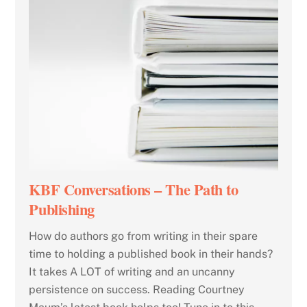
KBF Conversations – The Path to
Publishing
How do authors go from writing in their spare
time to holding a published book in their hands?
It takes A LOT of writing and an uncanny
persistence on success. Reading Courtney