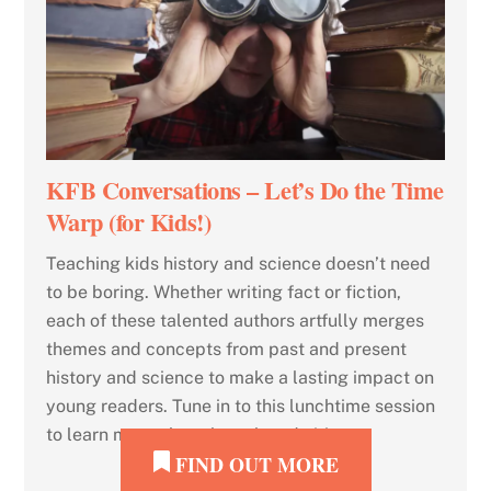
KFB Conversations – Let’s Do the Time
Warp (for Kids!)
Teaching kids history and science doesn’t need
to be boring. Whether writing fact or fiction,
each of these talented authors artfully merges
themes and concepts from past and present
history and science to make a lasting impact on
young readers. Tune in to this lunchtime session
to learn more about how they do it!
FIND OUT MORE